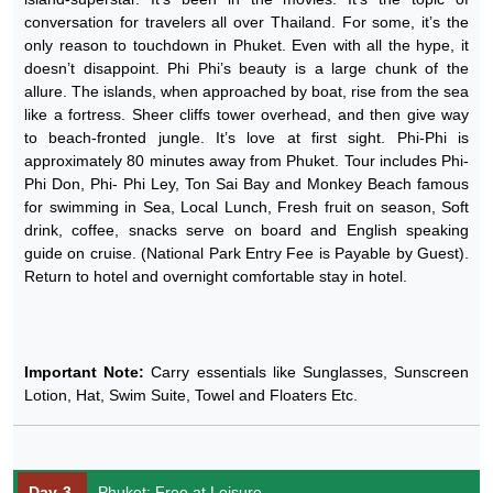
conversation for travelers all over Thailand. For some, it’s the
only reason to touchdown in Phuket. Even with all the hype, it
doesn’t disappoint. Phi Phi’s beauty is a large chunk of the
allure. The islands, when approached by boat, rise from the sea
like a fortress. Sheer cliffs tower overhead, and then give way
to beach-fronted jungle. It’s love at first sight. Phi-Phi is
approximately 80 minutes away from Phuket. Tour includes Phi-
Phi Don, Phi- Phi Ley, Ton Sai Bay and Monkey Beach famous
for swimming in Sea, Local Lunch, Fresh fruit on season, Soft
drink, coffee, snacks serve on board and English speaking
guide on cruise. (National Park Entry Fee is Payable by Guest).
Return to hotel and overnight comfortable stay in hotel.
Important Note:
Carry essentials like Sunglasses, Sunscreen
Lotion, Hat, Swim Suite, Towel and Floaters Etc.
Day-3
Phuket: Free at Leisure