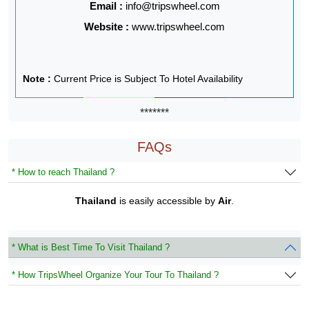
Email :
info@tripswheel.com
Website :
www.tripswheel.com
Note :
Current Price is Subject To Hotel Availability
*******
FAQs
* How to reach Thailand ?
Thailand
is easily accessible by
Air
.
* What is Best Time To Visit Thailand ?
* How TripsWheel Organize Your Tour To Thailand ?