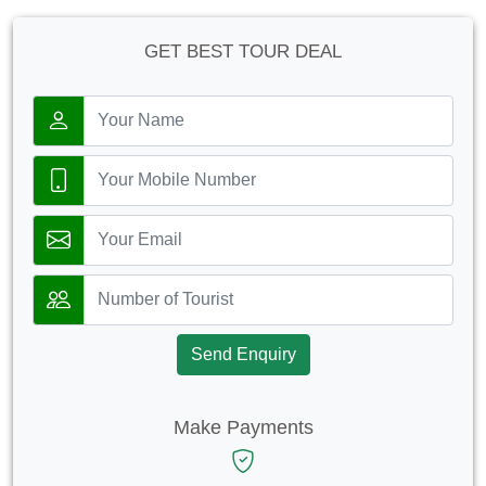
GET BEST TOUR DEAL
Send Enquiry
Make Payments