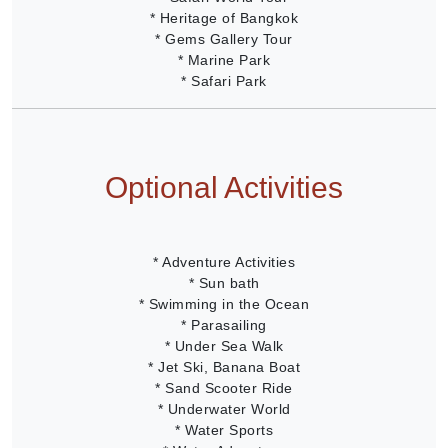
* Heritage of Bangkok
* Gems Gallery Tour
* Marine Park
* Safari Park
Optional Activities
* Adventure Activities
* Sun bath
* Swimming in the Ocean
* Parasailing
* Under Sea Walk
* Jet Ski, Banana Boat
* Sand Scooter Ride
* Underwater World
* Water Sports