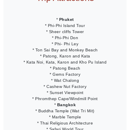
*
Phuket
* Phi-Phi Island Tour
* Sheer cliffs Tower
* Phi-Phi Don
* Phi- Phi Ley
* Ton Sai Bay and Monkey Beach
* Patong, Karon and Kata
* Kata Noi, Kata, Karon and Kho Pu Island
* Patong Beach
* Gems Factory
* Wat Chalong
* Cashew Nut Factory
* Sunset Viewpoint
* Phromthep Cape/Windmill Point
*
Bangkok
* Buddha Temple (Wat Tri Mit)
* Marble Temple
* Thai Religious Architecture
* Safari World Tour