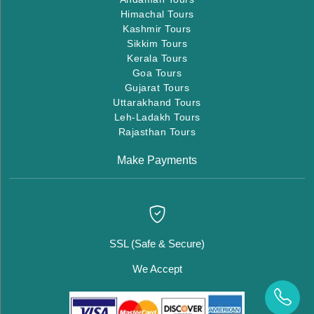
Himachal Tours
Kashmir Tours
Sikkim Tours
Kerala Tours
Goa Tours
Gujarat Tours
Uttarakhand Tours
Leh-Ladakh Tours
Rajasthan Tours
Make Payments
SSL (Safe & Secure)
We Accept