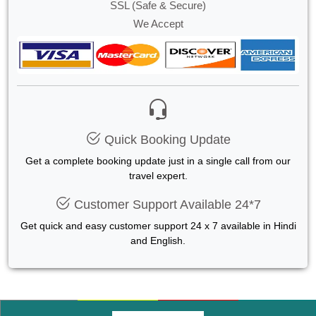
SSL (Safe & Secure)
We Accept
Quick Booking Update
Get a complete booking update just in a single call from our
travel expert.
Customer Support Available 24*7
Get quick and easy customer support 24 x 7 available in Hindi
and English.