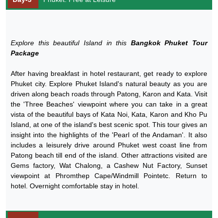
Explore this beautiful Island in this
Bangkok Phuket Tour
Package
After having breakfast in hotel restaurant, get ready to explore
Phuket city. Explore Phuket Island's natural beauty as you are
driven along beach roads through Patong, Karon and Kata. Visit
the 'Three Beaches' viewpoint where you can take in a great
vista of the beautiful bays of Kata Noi, Kata, Karon and Kho Pu
Island, at one of the island's best scenic spot. This tour gives an
insight into the highlights of the 'Pearl of the Andaman'. It also
includes a leisurely drive around Phuket west coast line from
Patong beach till end of the island. Other attractions visited are
Gems factory, Wat Chalong, a Cashew Nut Factory, Sunset
viewpoint at Phromthep Cape/Windmill Pointetc. Return to
hotel. Overnight comfortable stay in hotel.