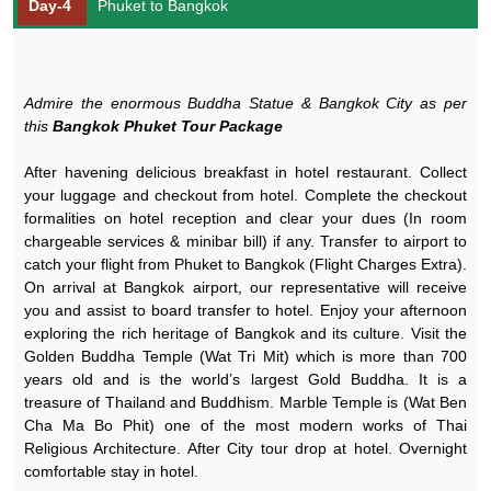
Day-4
Phuket to Bangkok
Admire the enormous Buddha Statue & Bangkok City as per
this
Bangkok Phuket Tour Package
After havening delicious breakfast in hotel restaurant. Collect
your luggage and checkout from hotel. Complete the checkout
formalities on hotel reception and clear your dues (In room
chargeable services & minibar bill) if any. Transfer to airport to
catch your flight from Phuket to Bangkok (Flight Charges Extra).
On arrival at Bangkok airport, our representative will receive
you and assist to board transfer to hotel. Enjoy your afternoon
exploring the rich heritage of Bangkok and its culture. Visit the
Golden Buddha Temple (Wat Tri Mit) which is more than 700
years old and is the world’s largest Gold Buddha. It is a
treasure of Thailand and Buddhism. Marble Temple is (Wat Ben
Cha Ma Bo Phit) one of the most modern works of Thai
Religious Architecture. After City tour drop at hotel. Overnight
comfortable stay in hotel.