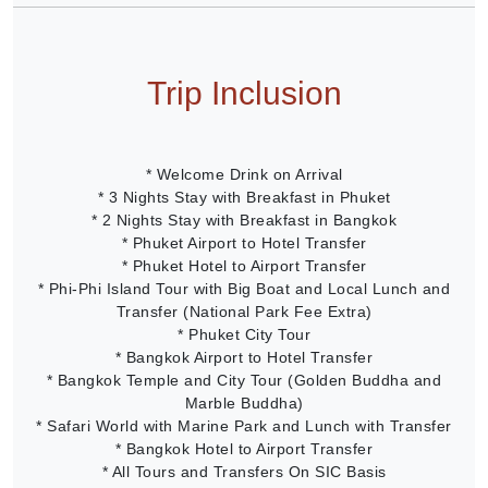
Trip Inclusion
* Welcome Drink on Arrival
* 3 Nights Stay with Breakfast in Phuket
* 2 Nights Stay with Breakfast in Bangkok
* Phuket Airport to Hotel Transfer
* Phuket Hotel to Airport Transfer
* Phi-Phi Island Tour with Big Boat and Local Lunch and
Transfer (National Park Fee Extra)
* Phuket City Tour
* Bangkok Airport to Hotel Transfer
* Bangkok Temple and City Tour (Golden Buddha and
Marble Buddha)
* Safari World with Marine Park and Lunch with Transfer
* Bangkok Hotel to Airport Transfer
* All Tours and Transfers On SIC Basis