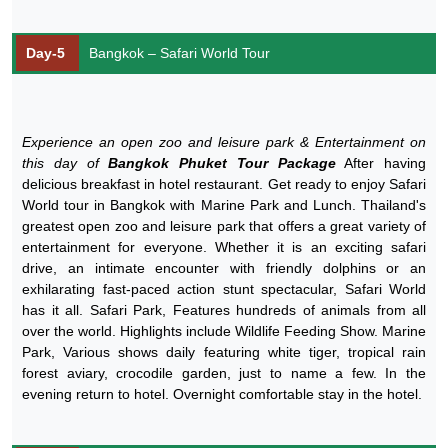
Day-5
Bangkok – Safari World Tour
Experience an open zoo and leisure park & Entertainment on
this day of
Bangkok Phuket Tour Package
After having
delicious breakfast in hotel restaurant. Get ready to enjoy Safari
World tour in Bangkok with Marine Park and Lunch. Thailand's
greatest open zoo and leisure park that offers a great variety of
entertainment for everyone. Whether it is an exciting safari
drive, an intimate encounter with friendly dolphins or an
exhilarating fast-paced action stunt spectacular, Safari World
has it all. Safari Park, Features hundreds of animals from all
over the world. Highlights include Wildlife Feeding Show. Marine
Park, Various shows daily featuring white tiger, tropical rain
forest aviary, crocodile garden, just to name a few. In the
evening return to hotel. Overnight comfortable stay in the hotel.