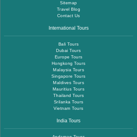
Sitemap
Travel Blog
Contact Us
International Tours
Bali Tours
Dubai Tours
Europe Tours
Hongkong Tours
Malaysia Tours
Singapore Tours
Maldives Tours
Mauritius Tours
Thailand Tours
Srilanka Tours
Vietnam Tours
India Tours
Andaman Tours