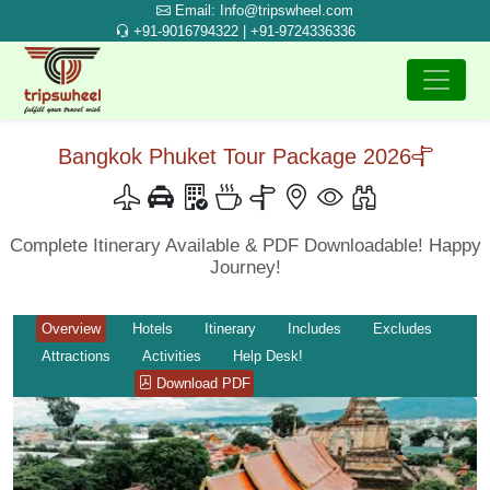
Email: Info@tripswheel.com
+91-9016794322 | +91-9724336336
Bangkok Phuket Tour Package 2026
Complete Itinerary Available & PDF Downloadable! Happy
Journey!
Overview
Hotels
Itinerary
Includes
Excludes
Attractions
Activities
Help Desk!
Download PDF