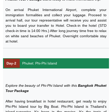
On arrival Phuket International Airport, complete your
immigration formalities and collect your luggage. Proceed to
arrival hall, our tour representative will receive you and assist
you to board your transfer to Hotel. Check-in the hotel (STD
check-in time is 14:00 Hrs.) After long journey time free to relax
on white sand beaches of Phuket. Overnight comfortable stay
at hotel.
Day-2
Phuket: Phi-Phi Island
Explore the beauty of Phi-Phi Island with this
Bangkok Phuket
Tour Package
After having breakfast in hotel restaurant, get ready to enjoy
Phi-Phi Island tour by Big Boat. Phi-Phi Island is Thailand’s
island-superstar. It’s been in the movies. It’s the topic of