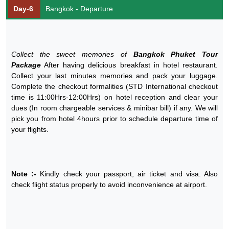
Day-6
Bangkok - Departure
Collect the sweet memories of
Bangkok Phuket Tour
Package
After having delicious breakfast in hotel restaurant.
Collect your last minutes memories and pack your luggage.
Complete the checkout formalities (STD International checkout
time is 11:00Hrs-12:00Hrs) on hotel reception and clear your
dues (In room chargeable services & minibar bill) if any. We will
pick you from hotel 4hours prior to schedule departure time of
your flights.
Note :-
Kindly check your passport, air ticket and visa. Also
check flight status properly to avoid inconvenience at airport.