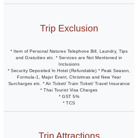
Trip Exclusion
* Item of Personal Natures Telephone Bill, Laundry, Tips
and Gratuities etc. * Services are Not Mentioned in
Inclusions
* Security Deposited In Hotel (Refundable) * Peak Season,
Formula-1, Major Event, Christmas and New Year
Surcharges etc. * Air Ticket/ Train Ticket/ Travel Insurance
* Thai Tourist Visa Charges
* GST 5%
* TCS
Trip Attractions