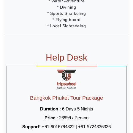
* Water Adventure
* Divining
* Sports Snorkeling
* Flying board
* Local Sightseeing
Help Desk
Bangkok Phuket Tour Package
Duration :
6 Days 5 Nights
Price :
26999 / Person
Support!
+91-9016794322 | +91-9724336336