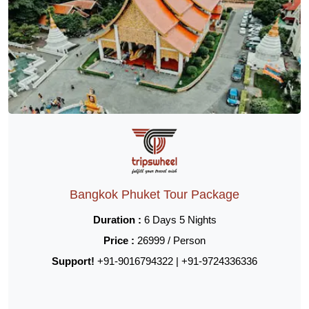
Bangkok Phuket Tour Package
Duration :
6 Days 5 Nights
Price :
26999 / Person
Support!
+91-9016794322 | +91-9724336336