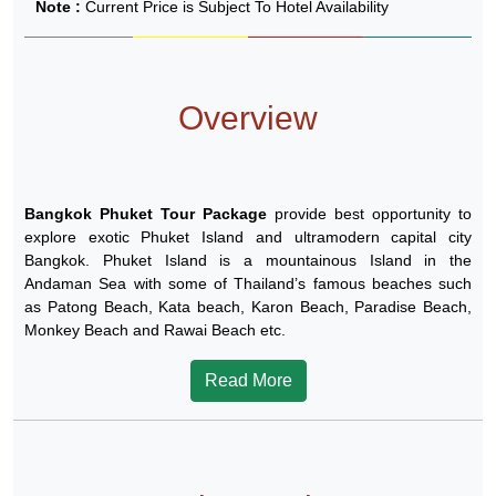
Note :
Current Price is Subject To Hotel Availability
Overview
Bangkok Phuket Tour Package
provide best opportunity to
explore exotic Phuket Island and ultramodern capital city
Bangkok. Phuket Island is a mountainous Island in the
Andaman Sea with some of Thailand’s famous beaches such
as Patong Beach, Kata beach, Karon Beach, Paradise Beach,
Monkey Beach and Rawai Beach etc.
Read More