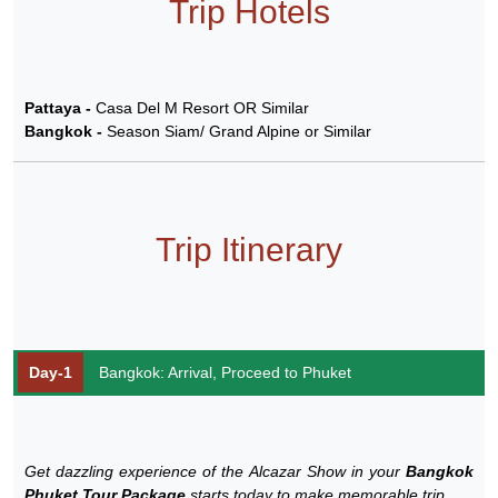
Trip Hotels
Pattaya -
Casa Del M Resort OR Similar
Bangkok -
Season Siam/ Grand Alpine or Similar
Trip Itinerary
Day-1
Bangkok: Arrival, Proceed to Phuket
Get dazzling experience of the Alcazar Show in your
Bangkok
Phuket Tour Package
starts today to make memorable trip.