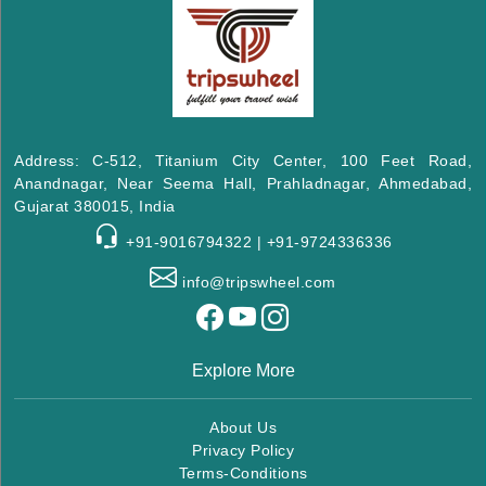
Address: C-512, Titanium City Center, 100 Feet Road,
Anandnagar, Near Seema Hall, Prahladnagar, Ahmedabad,
Gujarat 380015, India
+91-9016794322 | +91-9724336336
info@tripswheel.com
Explore More
About Us
Privacy Policy
Terms-Conditions