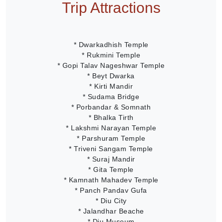
Trip Attractions
* Dwarkadhish Temple
* Rukmini Temple
* Gopi Talav Nageshwar Temple
* Beyt Dwarka
* Kirti Mandir
* Sudama Bridge
* Porbandar & Somnath
* Bhalka Tirth
* Lakshmi Narayan Temple
* Parshuram Temple
* Triveni Sangam Temple
* Suraj Mandir
* Gita Temple
* Kamnath Mahadev Temple
* Panch Pandav Gufa
* Diu City
* Jalandhar Beache
* Diu Museum