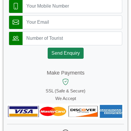
Send Enquiry
Make Payments
SSL (Safe & Secure)
We Accept