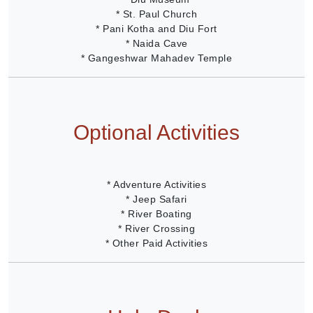
* St. Paul Church
* Pani Kotha and Diu Fort
* Naida Cave
* Gangeshwar Mahadev Temple
Optional Activities
* Adventure Activities
* Jeep Safari
* River Boating
* River Crossing
* Other Paid Activities