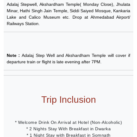
Adalaj Stepwell, Akshardham Temple( Monday Close), Jhulata
Minar, Hathi Singh Jain Temple, Siddi Saiyed Mosque, Kankaria
Lake and Calico Museum etc. Drop at Ahmedabad Airport/
Railways Station.
Note :
Adalaj Step Well and Akshardham Temple will cover if
departure train or flight is late evening after 7PM.
Trip Inclusion
* Welcome Drink On Arrival at Hotel (Non-Alcoholic)
* 2 Nights Stay With Breakfast in Dwarka
* 1 Night Stay with Breakfast in Somnath