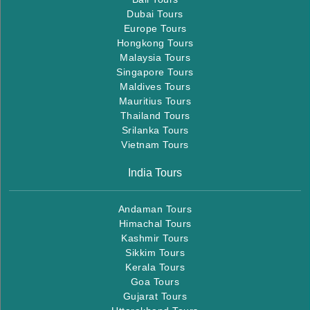
Dubai Tours
Europe Tours
Hongkong Tours
Malaysia Tours
Singapore Tours
Maldives Tours
Mauritius Tours
Thailand Tours
Srilanka Tours
Vietnam Tours
India Tours
Andaman Tours
Himachal Tours
Kashmir Tours
Sikkim Tours
Kerala Tours
Goa Tours
Gujarat Tours