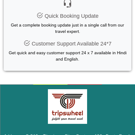
Quick Booking Update
Get a complete booking update just in a single call from our
travel expert.
Customer Support Available 24*7
Get quick and easy customer support 24 x 7 available in Hindi
and English.