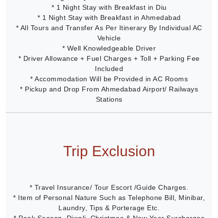
* 1 Night Stay with Breakfast in Diu
* 1 Night Stay with Breakfast in Ahmedabad
* All Tours and Transfer As Per Itinerary By Individual AC
Vehicle
* Well Knowledgeable Driver
* Driver Allowance + Fuel Charges + Toll + Parking Fee
Included
* Accommodation Will be Provided in AC Rooms
* Pickup and Drop From Ahmedabad Airport/ Railways
Stations
Trip Exclusion
* Travel Insurance/ Tour Escort /Guide Charges.
* Item of Personal Nature Such as Telephone Bill, Minibar,
Laundry, Tips & Porterage Etc.
* Peak Season, Diwali, Christmas & New Year Surcharges