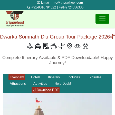
Email: Info@tripswheel.com
+91-9016794322 | +91-9724336336
Dwarka Somnath Diu Group Tour Package 2026
Complete Itinerary Available & PDF Downloadable! Happy
Journey!
Overview
Hotels
Itinerary
Includes
Excludes
Attractions
Activities
Help Desk!
Download PDF