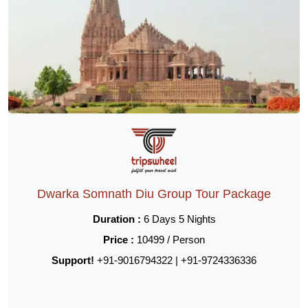
Dwarka Somnath Diu Group Tour Package
Duration :
6 Days 5 Nights
Price :
10499 / Person
Support!
+91-9016794322 | +91-9724336336