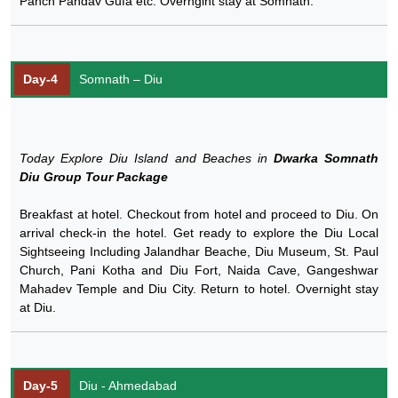
Panch Pandav Gufa etc. Overngiht stay at Somnath.
Day-4
Somnath – Diu
Today Explore Diu Island and Beaches in
Dwarka Somnath
Diu Group Tour Package
Breakfast at hotel. Checkout from hotel and proceed to Diu. On
arrival check-in the hotel. Get ready to explore the Diu Local
Sightseeing Including Jalandhar Beache, Diu Museum, St. Paul
Church, Pani Kotha and Diu Fort, Naida Cave, Gangeshwar
Mahadev Temple and Diu City. Return to hotel. Overnight stay
at Diu.
Day-5
Diu - Ahmedabad