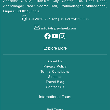
Address: C-512, Titanium City Center, 100 Feet Road,
Anandnagar, Near Seema Hall, Prahladnagar, Ahmedabad,
Gujarat 380015, India
+91-9016794322 | +91-9724336336
info@tripswheel.com
Explore More
About Us
Privacy Policy
Terms-Conditions
Sitemap
Travel Blog
Contact Us
International Tours
Bali Tours