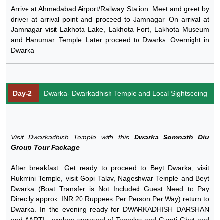
Arrive at Ahmedabad Airport/Railway Station. Meet and greet by
driver at arrival point and proceed to Jamnagar. On arrival at
Jamnagar visit Lakhota Lake, Lakhota Fort, Lakhota Museum
and Hanuman Temple. Later proceed to Dwarka. Overnight in
Dwarka
Day-2
Dwarka- Dwarkadhish Temple and Local Sightseeing
Visit Dwarkadhish Temple with this
Dwarka Somnath Diu
Group Tour Package
After breakfast. Get ready to proceed to Beyt Dwarka, visit
Rukmini Temple, visit Gopi Talav, Nageshwar Temple and Beyt
Dwarka (Boat Transfer is Not Included Guest Need to Pay
Directly approx. INR 20 Ruppees Per Person Per Way) return to
Dwarka. In the evening ready for DWARKADHISH DARSHAN
and AARTI , explore surround of Temples and Gomti Ghat and