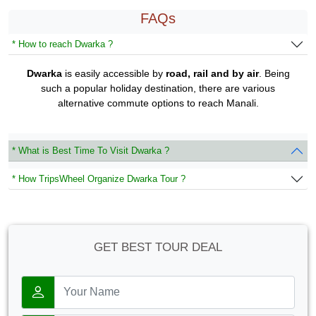
FAQs
* How to reach Dwarka ?
Dwarka
is easily accessible by
road, rail and by air
. Being
such a popular holiday destination, there are various
alternative commute options to reach Manali.
* What is Best Time To Visit Dwarka ?
* How TripsWheel Organize Dwarka Tour ?
GET BEST TOUR DEAL