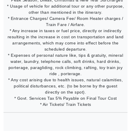
* Usage of vehicle for additional tour or any other purpose,
other than mentioned in the itinerary.
* Entrance Charges/ Camera Fee/ Room Heater charges /
Train Fare / Airfare.
* Any increase in taxes or fuel price, directly or indirectly
resulting in the increase in cost on transportation and land
arrangements, which may come into effect before the
scheduled departure.
* Expenses of personal nature like, tips & gratuity, mineral
water, laundry, telephone calls, soft drinks, hard drinks,
porterage, paragliding, rock climbing, rafting, toy train joy
ride , porterage.
* Any cost arising due to health issues, natural calamities,
political disturbances, etc. (to be borne by the guest
directly on the spot).
* Govt. Services Tax 5% Payable on Final Tour Cost
* Air Tickets/ Train Tickets