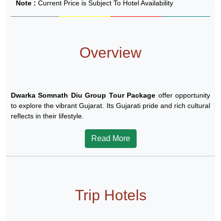
Note :
Current Price is Subject To Hotel Availability
Overview
Dwarka Somnath Diu Group Tour Package
offer opportunity
to explore the vibrant Gujarat. Its Gujarati pride and rich cultural
reflects in their lifestyle.
Read More
Trip Hotels