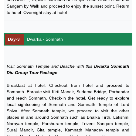
Sangam by Walk and proceed to enjoy the sunset point. Return
to hotel. Overnight stay at hotel.
Day-3
Dwarka - Somnath
Visit Somnath Temple and Beache with this
Dwarka Somnath
Diu Group Tour Package
Breakfast at hotel. Checkout from hotel and proceed to
Somnath. Enroute visit Kirti Mandir, Sudama Bridge, Porbandar
and reach Somnath. Check-in the hotel. Get ready to explore
local sightseeing of Somnath and Somnath Temple of Lord
Shiva. After Somnath temple, we proceed to visit the other
places in and around Somnath such as Bhalka Tirth, Lakshmi
Narayan temple, Parshuram temple, Triveni Sangam temple,
Suraj Mandir, Gita temple, Kamnath Mahadev temple and