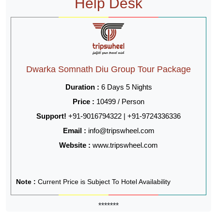
Help Desk
Dwarka Somnath Diu Group Tour Package
Duration :
6 Days 5 Nights
Price :
10499 / Person
Support!
+91-9016794322 | +91-9724336336
Email :
info@tripswheel.com
Website :
www.tripswheel.com
Note :
Current Price is Subject To Hotel Availability
*******