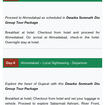
Proceed to Ahmedabad as scheduled in
Dwarka Somnath Diu
Group Tour Package
Breakfast at hotel. Checkout from hotel and proceed for
Ahmedabad. On arrival at Ahmadabad, check-in the hotel.
Overnight stay at hotel.
Day-6
Ahmedabad – Local Sightseeing - Departure
Explore the heart of Gujarat with this
Dwarka Somnath Diu
Group Tour Package
Breakfast at hotel, Checkout from hotel and set your luggage in
vehicle. Proceed to explore Sabarmati Ashram, River Front,