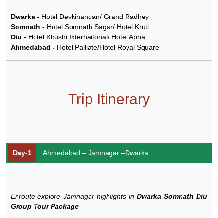
Dwarka -
Hotel Devkinandan/ Grand Radhey
Somnath -
Hotel Somnath Sagar/ Hotel Kruti
Diu -
Hotel Khushi Internaitonal/ Hotel Apna
Ahmedabad -
Hotel Palliate/Hotel Royal Square
Trip Itinerary
Day-1
Ahmedabad – Jamnagar –Dwarka
Enroute explore Jamnagar highlights in
Dwarka Somnath Diu
Group Tour Package