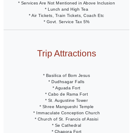
* Services Are Not Mentioned in Above Inclusion
* Lunch and High Tea
* Air Tickets, Train Tickets, Coach Etc
* Govt. Service Tax 5%
Trip Attractions
* Basilica of Bom Jesus
* Dudhsagar Falls
* Aguada Fort
* Cabo de Rama Fort
* St. Augustine Tower
* Shree Mangueshi Temple
* Immaculate Conception Church
* Church of St. Francis of Assisi
* Se Cathedral
* Chapora Fort