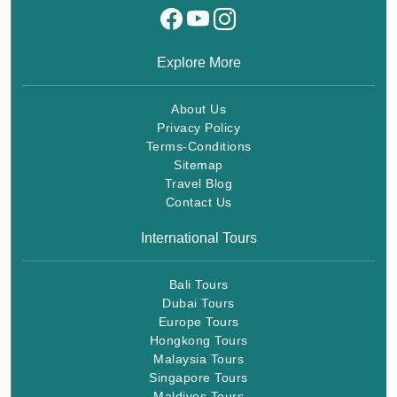
Explore More
About Us
Privacy Policy
Terms-Conditions
Sitemap
Travel Blog
Contact Us
International Tours
Bali Tours
Dubai Tours
Europe Tours
Hongkong Tours
Malaysia Tours
Singapore Tours
Maldives Tours