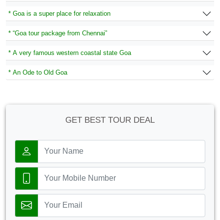
* Goa is a super place for relaxation
* “Goa tour package from Chennai”
* A very famous western coastal state Goa
* An Ode to Old Goa
GET BEST TOUR DEAL