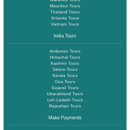
Mauritius Tours
Thailand Tours
Srilanka Tours
Vietnam Tours
India Tours
Andaman Tours
Himachal Tours
Kashmir Tours
Sikkim Tours
Kerala Tours
Goa Tours
Gujarat Tours
Uttarakhand Tours
Leh-Ladakh Tours
Rajasthan Tours
Make Payments