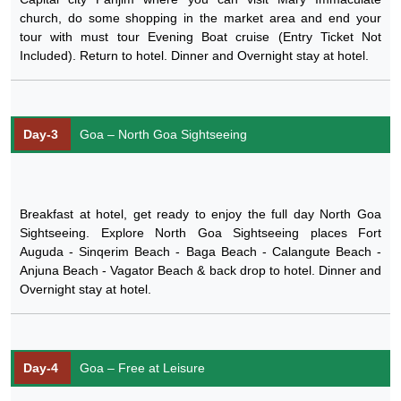
church, do some shopping in the market area and end your
tour with must tour Evening Boat cruise (Entry Ticket Not
Included). Return to hotel. Dinner and Overnight stay at hotel.
Day-3
Goa – North Goa Sightseeing
Breakfast at hotel, get ready to enjoy the full day North Goa
Sightseeing. Explore North Goa Sightseeing places Fort
Auguda - Sinqerim Beach - Baga Beach - Calangute Beach -
Anjuna Beach - Vagator Beach & back drop to hotel. Dinner and
Overnight stay at hotel.
Day-4
Goa – Free at Leisure