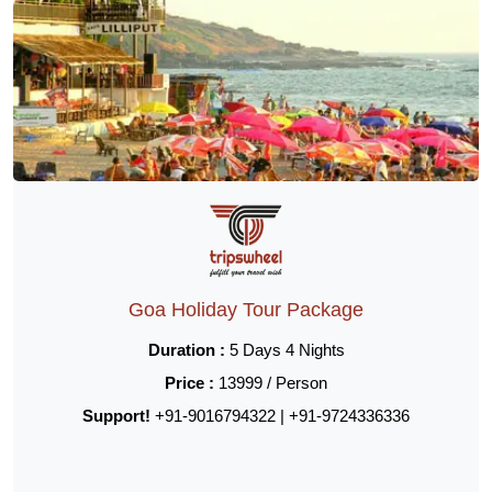
Goa Holiday Tour Package
Duration :
5 Days 4 Nights
Price :
13999 / Person
Support!
+91-9016794322 | +91-9724336336