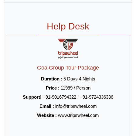
Help Desk
Goa Group Tour Package
Duration :
5 Days 4 Nights
Price :
11999 / Person
Support!
+91-9016794322 | +91-9724336336
Email :
info@tripswheel.com
Website :
www.tripswheel.com