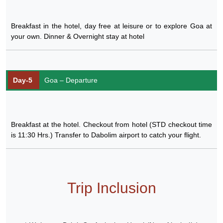
Breakfast in the hotel, day free at leisure or to explore Goa at
your own. Dinner & Overnight stay at hotel
Day-5
Goa – Departure
Breakfast at the hotel. Checkout from hotel (STD checkout time
is 11:30 Hrs.) Transfer to Dabolim airport to catch your flight.
Trip Inclusion