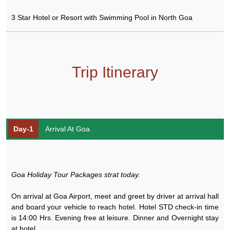
3 Star Hotel or Resort with Swimming Pool in North Goa
Trip Itinerary
Day-1
Arrival At Goa
Goa Holiday Tour Packages strat today.
On arrival at Goa Airport, meet and greet by driver at arrival hall
and board your vehicle to reach hotel. Hotel STD check-in time
is 14:00 Hrs. Evening free at leisure. Dinner and Overnight stay
at hotel.