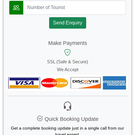
Send Enquiry
Make Payments
SSL (Safe & Secure)
We Accept
Quick Booking Update
Get a complete booking update just in a single call from our
travel expert.