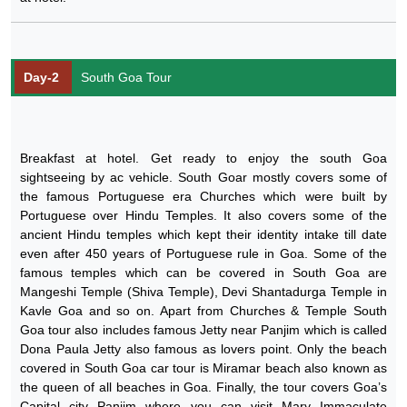
Day-2
South Goa Tour
Breakfast at hotel. Get ready to enjoy the south Goa
sightseeing by ac vehicle. South Goar mostly covers some of
the famous Portuguese era Churches which were built by
Portuguese over Hindu Temples. It also covers some of the
ancient Hindu temples which kept their identity intake till date
even after 450 years of Portuguese rule in Goa. Some of the
famous temples which can be covered in South Goa are
Mangeshi Temple (Shiva Temple), Devi Shantadurga Temple in
Kavle Goa and so on. Apart from Churches & Temple South
Goa tour also includes famous Jetty near Panjim which is called
Dona Paula Jetty also famous as lovers point. Only the beach
covered in South Goa car tour is Miramar beach also known as
the queen of all beaches in Goa. Finally, the tour covers Goa’s
Capital city Panjim where you can visit Mary Immaculate