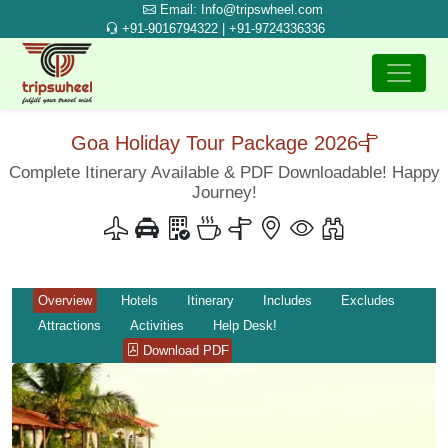
Email: Info@tripswheel.com
+91-9016794322 | +91-9724336336
Goa Holiday Tour Package 2026
Complete Itinerary Available & PDF Downloadable! Happy
Journey!
Overview
Hotels
Itinerary
Includes
Excludes
Attractions
Activities
Help Desk!
Download PDF