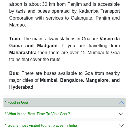
airport is about 30 km from Panjim and is accessible
by taxis and buses operated by Kadamba Transport
Corporation with services to Calangute, Panjim and
Margao.
Train:
The main railway stations in Goa are
Vasco da
Gama and Madgaon
. If you are travelling from
Maharashtra
then there are over 45 Mumbai to Goa
trains that cover the route.
Bus:
There are buses available to Goa from nearby
major cities of
Mumbai, Bangalore, Mangalore, and
Hyderabad
.
* Food in Goa
* What is the Best Time To Visit Goa ?
* Goa is most visited tourist places in India