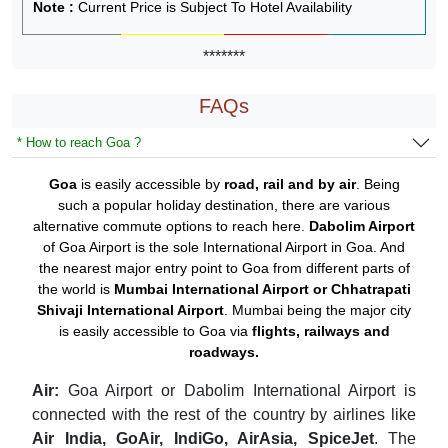
Note :
Current Price is Subject To Hotel Availability
*******
FAQs
* How to reach Goa ?
Goa
is easily accessible by
road, rail and by air
. Being
such a popular holiday destination, there are various
alternative commute options to reach here.
Dabolim Airport
of Goa Airport is the sole International Airport in Goa. And
the nearest major entry point to Goa from different parts of
the world is
Mumbai International Airport or Chhatrapati
Shivaji International Airport
. Mumbai being the major city
is easily accessible to Goa via
flights, railways and
roadways.
Air:
Goa Airport or Dabolim International Airport is
connected with the rest of the country by airlines like
Air India, GoAir, IndiGo, AirAsia, SpiceJet
. The