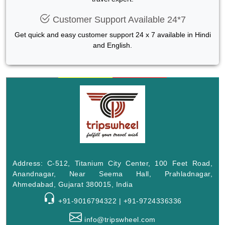
Customer Support Available 24*7
Get quick and easy customer support 24 x 7 available in Hindi
and English.
Address: C-512, Titanium City Center, 100 Feet Road,
Anandnagar, Near Seema Hall, Prahladnagar,
Ahmedabad, Gujarat 380015, India
+91-9016794322 | +91-9724336336
info@tripswheel.com