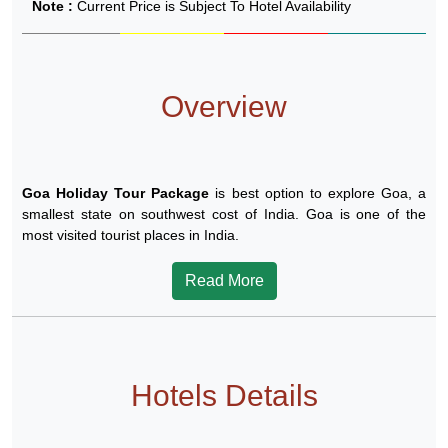
Note :
Current Price is Subject To Hotel Availability
Overview
Goa Holiday Tour Package
is best option to explore Goa, a
smallest state on southwest cost of India. Goa is one of the
most visited tourist places in India.
Read More
Hotels Details