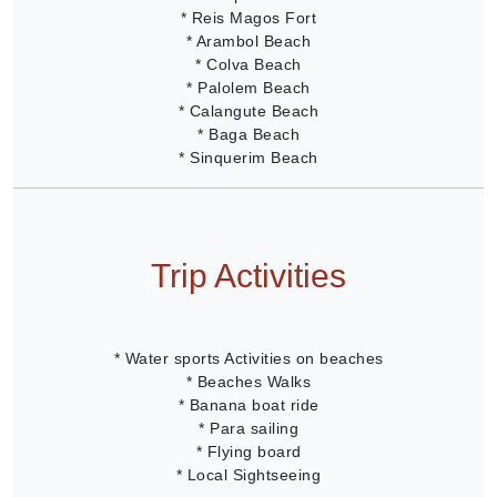
* Reis Magos Fort
* Arambol Beach
* Colva Beach
* Palolem Beach
* Calangute Beach
* Baga Beach
* Sinquerim Beach
Trip Activities
* Water sports Activities on beaches
* Beaches Walks
* Banana boat ride
* Para sailing
* Flying board
* Local Sightseeing