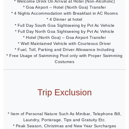
* Welcome Drink On Arrival at Hotel (Non-Alcoholic)
* Goa Airport – Hotel (North Goa) Transfer
* 4 Nights Accommodation with Breakfast in AC Rooms
* 4 Dinner at hotel
* Full Day South Goa Sightseeing by Pvt Ac Vehicle
* Full Day North Goa Sightseeing by Pvt Ac Vehicle
* Hotel (North Goa) – Goa Airport Transfer
* Well Maintained Vehicle with Courteous Driver
* Fuel, Toll, Parking and Driver Allowance Including
* Free Usage of Swimming Pool only with Proper Swimming
Costumes
Trip Exclusion
* Item of Personal Nature Such As Minibar, Telephone Bill,
Laundry, Porterage, Tips and Gratuity Etc.
* Peak Season, Christmas and New Year Surcharges