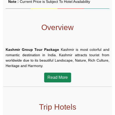
Note :
Current Price is Subject To Hotel Availability
Overview
Kashmir Group Tour Package
Kashmir is most colorful and
romantic destination in India. Kashmir attracts tourist from
worldwide due to its beautiful Landscape, Nature, Rich Culture,
Heritage and Harmony.
Read More
Trip Hotels