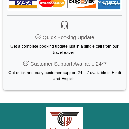
Quick Booking Update
Get a complete booking update just in a single call from our
travel expert.
Customer Support Available 24*7
Get quick and easy customer support 24 x 7 available in Hindi
and English.