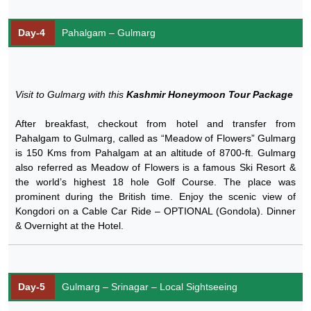
Day-4
Pahalgam – Gulmarg
Visit to Gulmarg with this
Kashmir Honeymoon Tour Package
After breakfast, checkout from hotel and transfer from
Pahalgam to Gulmarg, called as “Meadow of Flowers” Gulmarg
is 150 Kms from Pahalgam at an altitude of 8700-ft. Gulmarg
also referred as Meadow of Flowers is a famous Ski Resort &
the world’s highest 18 hole Golf Course. The place was
prominent during the British time. Enjoy the scenic view of
Kongdori on a Cable Car Ride – OPTIONAL (Gondola). Dinner
& Overnight at the Hotel.
Day-5
Gulmarg – Srinagar – Local Sightseeing