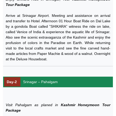
Tour Package
Arrive at Srinagar Airport. Meeting and assistance on arrival
and transfer to Hotel. Afternoon 01 Hour Boat Ride on Dal Lake
by a gondola Boat called ”SHIKARA” witness the ride on lake,
called Venice of India & experience the aquatic life of Srinagar.
Also see the scenic extravaganza of the Kashmir and enjoy the
profusion of colors in the Paradise on Earth. While returning
visit to the local crafts market and see the fine carved hand-
made articles from Paper Machie & wood of a walnut. Overnight
at the Deluxe Houseboat.
Day-2
Srinagar – Pahalgam
Visit Pahalgam as planed in
Kashmir Honeymoon Tour
Package