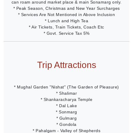
can roam around market place & main Sonamarg only.
* Peak Season, Christmas and New Year Surcharges
* Services Are Not Mentioned in Above Inclusion
* Lunch and High Tea
* Air Tickets, Train Tickets, Coach Etc
* Govt. Service Tax 5%
Trip Attractions
* Mughal Garden "Nishat" (The Garden of Pleasure)
* Shalimar
* Shankaracharya Temple
* Dal Lake
* Sonmarg
* Gulmarg
* Gondola
* Pahalgam - Valley of Shepherds