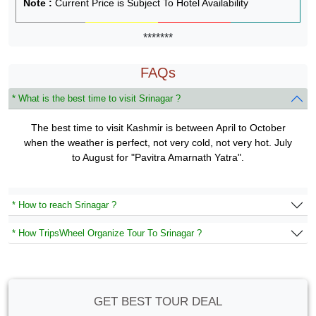
Note :
Current Price is Subject To Hotel Availability
*******
FAQs
* What is the best time to visit Srinagar ?
The best time to visit Kashmir is between April to October
when the weather is perfect, not very cold, not very hot. July
to August for "Pavitra Amarnath Yatra".
* How to reach Srinagar ?
* How TripsWheel Organize Tour To Srinagar ?
GET BEST TOUR DEAL