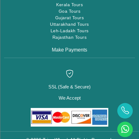
Kerala Tours
Goa Tours
Gujarat Tours
Uttarakhand Tours
Leh-Ladakh Tours
Rajasthan Tours
Make Payments
SSL (Safe & Secure)
We Accept