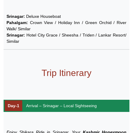
Srinagar:
Deluxe Houseboat
Pahalgam:
Crown View / Holiday Inn / Green Orchid / River
Walk/ Similar
Srinagar:
Hotel City Grace / Sheesha / Triden / Lankar Resort/
Similar
Trip Itinerary
Day-1
Arrival – Srinagar – Local Sightseeing
Enjoy Shikara Ride in Srinagar, Your
Kashmir Honeymoon