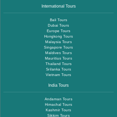
International Tours
Bali Tours
Dubai Tours
Europe Tours
Hongkong Tours
Malaysia Tours
Singapore Tours
Maldives Tours
Mauritius Tours
Thailand Tours
Srilanka Tours
Vietnam Tours
India Tours
Andaman Tours
Himachal Tours
Kashmir Tours
Sikkim Tours