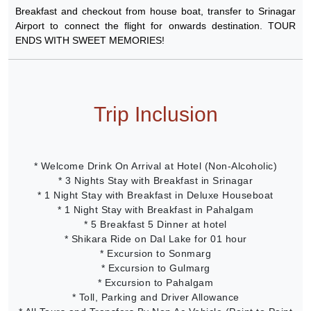
Breakfast and checkout from house boat, transfer to Srinagar
Airport to connect the flight for onwards destination. TOUR
ENDS WITH SWEET MEMORIES!
Trip Inclusion
* Welcome Drink On Arrival at Hotel (Non-Alcoholic)
* 3 Nights Stay with Breakfast in Srinagar
* 1 Night Stay with Breakfast in Deluxe Houseboat
* 1 Night Stay with Breakfast in Pahalgam
* 5 Breakfast 5 Dinner at hotel
* Shikara Ride on Dal Lake for 01 hour
* Excursion to Sonmarg
* Excursion to Gulmarg
* Excursion to Pahalgam
* Toll, Parking and Driver Allowance