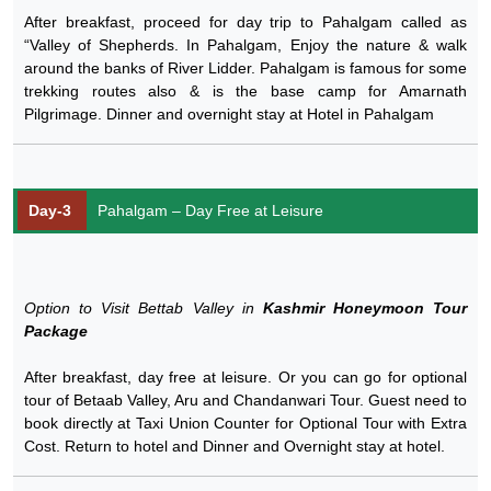
After breakfast, proceed for day trip to Pahalgam called as
“Valley of Shepherds. In Pahalgam, Enjoy the nature & walk
around the banks of River Lidder. Pahalgam is famous for some
trekking routes also & is the base camp for Amarnath
Pilgrimage. Dinner and overnight stay at Hotel in Pahalgam
Day-3
Pahalgam – Day Free at Leisure
Option to Visit Bettab Valley in
Kashmir Honeymoon Tour
Package
After breakfast, day free at leisure. Or you can go for optional
tour of Betaab Valley, Aru and Chandanwari Tour. Guest need to
book directly at Taxi Union Counter for Optional Tour with Extra
Cost. Return to hotel and Dinner and Overnight stay at hotel.