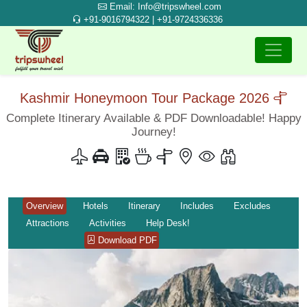
Email: Info@tripswheel.com
+91-9016794322 | +91-9724336336
Kashmir Honeymoon Tour Package 2026
Complete Itinerary Available & PDF Downloadable! Happy
Journey!
Overview
Hotels
Itinerary
Includes
Excludes
Attractions
Activities
Help Desk!
Download PDF