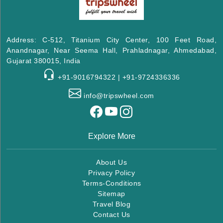
Address: C-512, Titanium City Center, 100 Feet Road,
Anandnagar, Near Seema Hall, Prahladnagar, Ahmedabad,
Gujarat 380015, India
+91-9016794322 | +91-9724336336
info@tripswheel.com
Explore More
About Us
Privacy Policy
Terms-Conditions
Sitemap
Travel Blog
Contact Us