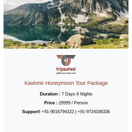
Kashmir Honeymoon Tour Package
Duration :
7 Days 6 Nights
Price :
29999 / Person
Support!
+91-9016794322 | +91-9724336336