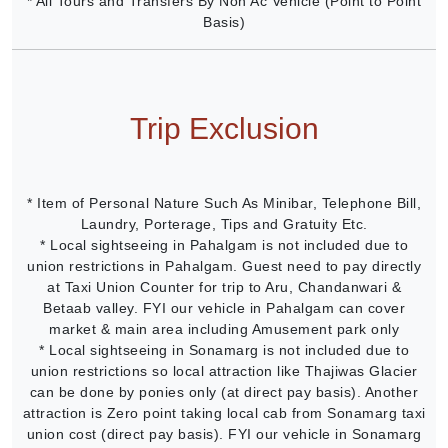
* All Tours and Transfers By Non Ac Vehicle (Point to Point
Basis)
Trip Exclusion
* Item of Personal Nature Such As Minibar, Telephone Bill,
Laundry, Porterage, Tips and Gratuity Etc.
* Local sightseeing in Pahalgam is not included due to
union restrictions in Pahalgam. Guest need to pay directly
at Taxi Union Counter for trip to Aru, Chandanwari &
Betaab valley. FYI our vehicle in Pahalgam can cover
market & main area including Amusement park only
* Local sightseeing in Sonamarg is not included due to
union restrictions so local attraction like Thajiwas Glacier
can be done by ponies only (at direct pay basis). Another
attraction is Zero point taking local cab from Sonamarg taxi
union cost (direct pay basis). FYI our vehicle in Sonamarg