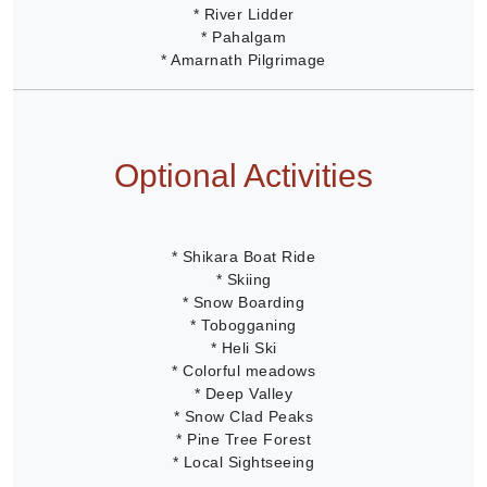
* River Lidder
* Pahalgam
* Amarnath Pilgrimage
Optional Activities
* Shikara Boat Ride
* Skiing
* Snow Boarding
* Tobogganing
* Heli Ski
* Colorful meadows
* Deep Valley
* Snow Clad Peaks
* Pine Tree Forest
* Local Sightseeing