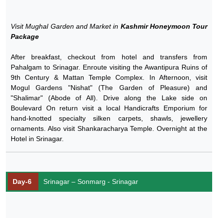
Visit Mughal Garden and Market in
Kashmir Honeymoon Tour
Package
After breakfast, checkout from hotel and transfers from
Pahalgam to Srinagar. Enroute visiting the Awantipura Ruins of
9th Century & Mattan Temple Complex. In Afternoon, visit
Mogul Gardens "Nishat" (The Garden of Pleasure) and
"Shalimar" (Abode of All). Drive along the Lake side on
Boulevard On return visit a local Handicrafts Emporium for
hand-knotted specialty silken carpets, shawls, jewellery
ornaments. Also visit Shankaracharya Temple. Overnight at the
Hotel in Srinagar.
Day-6
Srinagar – Sonmarg - Srinagar