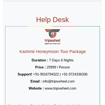
Help Desk
Kashmir Honeymoon Tour Package
Duration :
7 Days 6 Nights
Price :
29999 / Person
Support!
+91-9016794322 | +91-9724336336
Email :
info@tripswheel.com
Website :
www.tripswheel.com