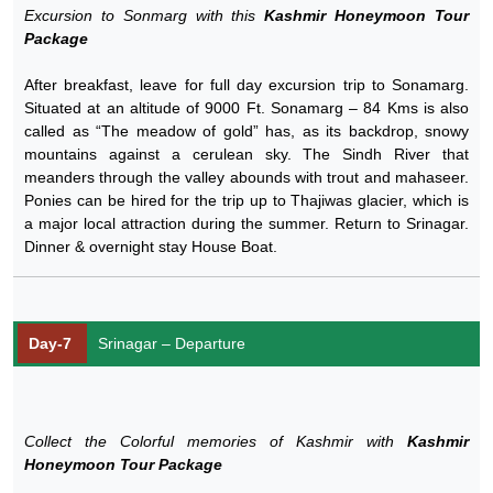
Excursion to Sonmarg with this
Kashmir Honeymoon Tour
Package
After breakfast, leave for full day excursion trip to Sonamarg.
Situated at an altitude of 9000 Ft. Sonamarg – 84 Kms is also
called as “The meadow of gold” has, as its backdrop, snowy
mountains against a cerulean sky. The Sindh River that
meanders through the valley abounds with trout and mahaseer.
Ponies can be hired for the trip up to Thajiwas glacier, which is
a major local attraction during the summer. Return to Srinagar.
Dinner & overnight stay House Boat.
Day-7
Srinagar – Departure
Collect the Colorful memories of Kashmir with
Kashmir
Honeymoon Tour Package