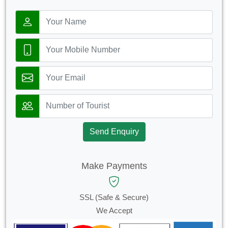
Send Enquiry
Make Payments
SSL (Safe & Secure)
We Accept