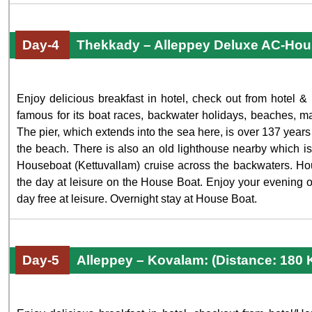
Day-4
Thekkady – Alleppey Deluxe AC-Hou
Enjoy delicious breakfast in hotel, check out from hotel & 
famous for its boat races, backwater holidays, beaches, ma
The pier, which extends into the sea here, is over 137 years 
the beach. There is also an old lighthouse nearby which is 
Houseboat (Kettuvallam) cruise across the backwaters. Hou
the day at leisure on the House Boat. Enjoy your evening 
day free at leisure. Overnight stay at House Boat.
Day-5
Alleppey – Kovalam: (Distance: 180