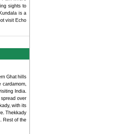
ing sights to
 Kundala is a
t visit Echo
rn Ghat hills
ke cardamom,
siting India.
s spread over
ady, with its
ure. Thekkady
. Rest of the