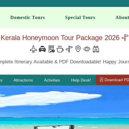
Domestic Tours
Special Tours
About
Kerala Honeymoon Tour Package 2026
plete Itinerary Available & PDF Downloadable! Happy Jour
Download P
es
Attractions
Activities
Help Desk!