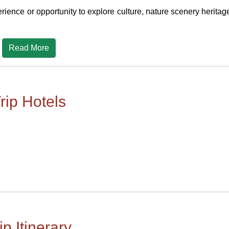
rience or opportunity to explore culture, nature scenery heritag
Read More
rip Hotels
ip Itinerary