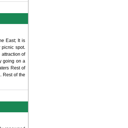
e East; It is
 picnic spot.
attraction of
by going on a
ters Rest of
 Rest of the