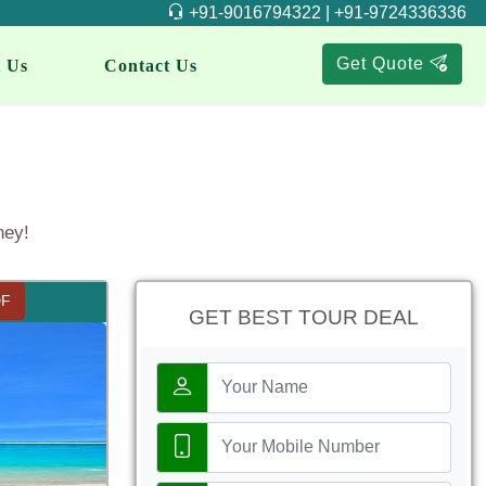
+91-9016794322 | +91-9724336336
Get Quote
 Us
Contact Us
ney!
DF
GET BEST TOUR DEAL