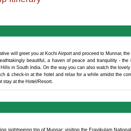
ive will greet you at Kochi Airport and proceed to Munnar, th
thtakingly beautiful, a haven of peace and tranquility - the id
Hills in South India. On the way you can also watch the lovely 
 & check-in at the hotel and relax for a while amidst the com
t stay at the Hotel/Resort.
ning sightseeing trip of Munnar; visiting the Eravikulam Nation