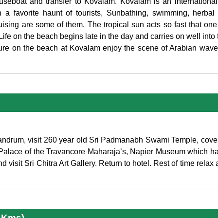
Houseboat and transfer to Kovalam. Kovalam is an internationa
 a favorite haunt of tourists, Sunbathing, swimming, herbal
sing are some of them. The tropical sun acts so fast that one
 Life on the beach begins late in the day and carries on well into
eisure on the beach at Kovalam enjoy the scene of Arabian wav
rivandrum, visit 260 year old Sri Padmanabh Swami Temple, cove
alace of the Travancore Maharaja’s, Napier Museum which has
 visit Sri Chitra Art Gallery. Return to hotel. Rest of time relax
5 Kms)