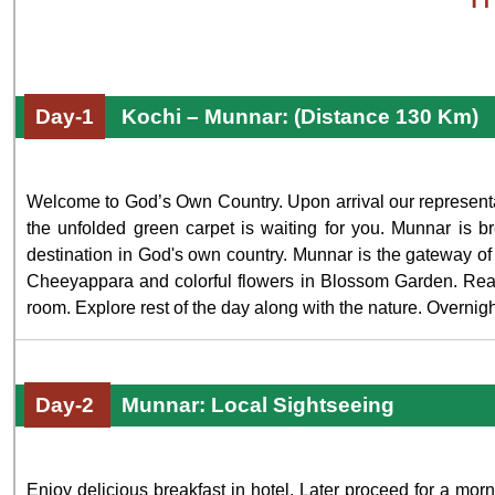
Day-1
Kochi – Munnar: (Distance 130 Km)
Welcome to God’s Own Country. Upon arrival our representat
the unfolded green carpet is waiting for you. Munnar is brea
destination in God's own country. Munnar is the gateway of 
Cheeyappara and colorful flowers in Blossom Garden. Reach
room. Explore rest of the day along with the nature. Overnigh
Day-2
Munnar: Local Sightseeing
Enjoy delicious breakfast in hotel. Later proceed for a mor