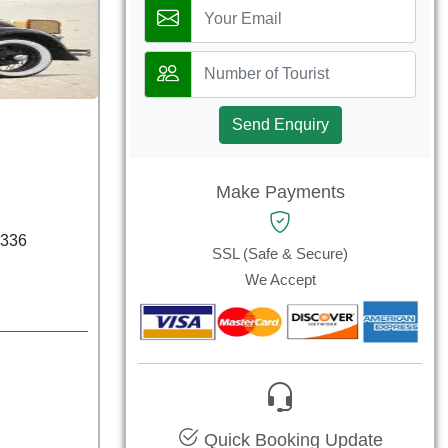
Send Enquiry
Make Payments
6336
SSL (Safe & Secure)
We Accept
Quick Booking Update