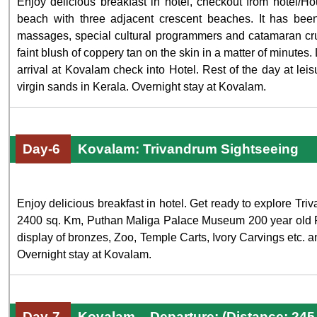
Enjoy delicious breakfast in hotel, checkout from hotel/
beach with three adjacent crescent beaches. It has been
massages, special cultural programmers and catamaran crui
faint blush of coppery tan on the skin in a matter of minutes.
arrival at Kovalam check into Hotel. Rest of the day at l
virgin sands in Kerala. Overnight stay at Kovalam.
Day-6
Kovalam: Trivandrum Sightseeing
Enjoy delicious breakfast in hotel. Get ready to explore T
2400 sq. Km, Puthan Maliga Palace Museum 200 year old P
display of bronzes, Zoo, Temple Carts, Ivory Carvings etc. and
Overnight stay at Kovalam.
Day-7
Kovalam – Departure: (Distance: 24