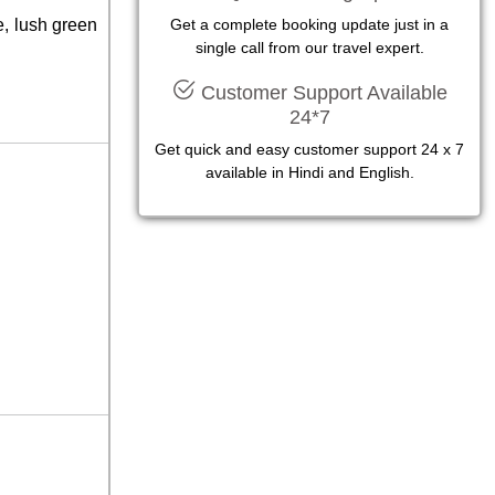
e, lush green
Get a complete booking update just in a
single call from our travel expert.
Customer Support Available
24*7
Get quick and easy customer support 24 x 7
available in Hindi and English.