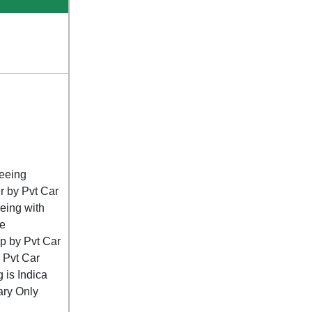
seeing
r by Pvt Car
eing with
e
op by Pvt Car
y Pvt Car
g is Indica
rary Only