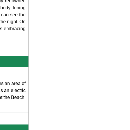
lly renowned
 body toning
 can see the
 the night. On
es embracing
rs an area of
 an electric
 at the Beach.