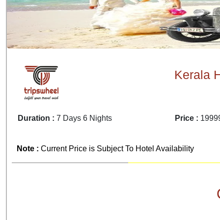
Kerala 
Duration :
7 Days 6 Nights
Price :
19999
Note :
Current Price is Subject To Hotel Availability