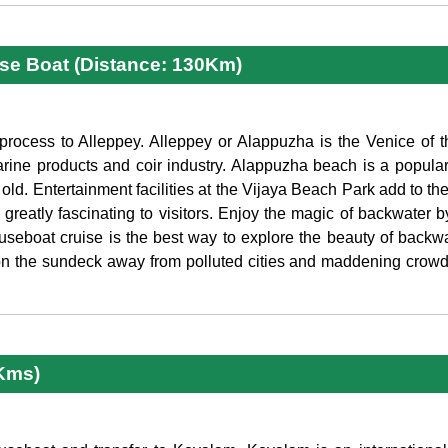
se Boat (Distance: 130Km)
process to Alleppey. Alleppey or Alappuzha is the Venice of th
rine products and coir industry. Alappuzha beach is a popular
old. Entertainment facilities at the Vijaya Beach Park add to the 
greatly fascinating to visitors. Enjoy the magic of backwater 
seboat cruise is the best way to explore the beauty of backwa
on the sundeck away from polluted cities and maddening crowd.
 Kms)