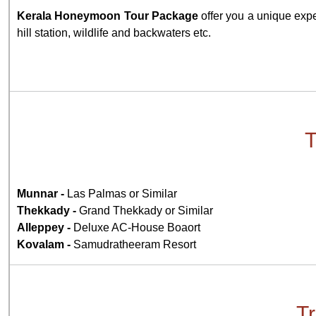
Kerala Honeymoon Tour Package
offer you a unique expe
hill station, wildlife and backwaters etc.
T
Munnar -
Las Palmas or Similar
Thekkady -
Grand Thekkady or Similar
Alleppey -
Deluxe AC-House Boaort
Kovalam -
Samudratheeram Resort
Tr