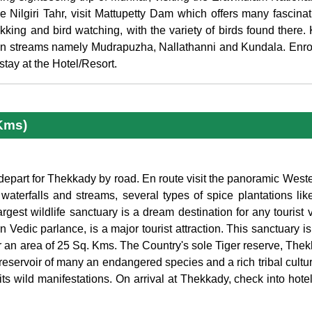
 Nilgiri Tahr, visit Mattupetty Dam which offers many fascinat
ekking and bird watching, with the variety of birds found there.
ain streams namely Mudrapuzha, Nallathanni and Kundala. Enroo
tay at the Hotel/Resort.
Kms)
 depart for Thekkady by road. En route visit the panoramic Weste
waterfalls and streams, several types of spice plantations li
gest wildlife sanctuary is a dream destination for any tourist vi
n Vedic parlance, is a major tourist attraction. This sanctuary i
r an area of 25 Sq. Kms. The Country's sole Tiger reserve, Thekk
te reservoir of many an endangered species and a rich tribal cult
ts wild manifestations. On arrival at Thekkady, check into hotel