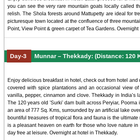
you can see the very rare mountain goats locally called the
relish. The Shola forests around Mattupetty are ideal for tr
picturesque town located at the confluence of three mount
Point, View Point & green carpet of Tea Gardens. Overnight s
Day-3
Munnar – Thekkady: (Distance: 120 
Enjoy delicious breakfast in hotel, check out from hotel and
covered with spice plantations and an occasional view of 
vanilla, pepper, cinnamon and clove. Thekkady in India’s lar
The 120 years old 'Surki' dam built across Peryiar, Poorna i
an area of 777 Sq. Kms, surrounded by an artificial lake ove
bountiful treasures of tropical flora and fauna is the ultima
is a pleasant heaven on earth for those who love nature in i
day free at leisure. Overnight at hotel in Thekkady.