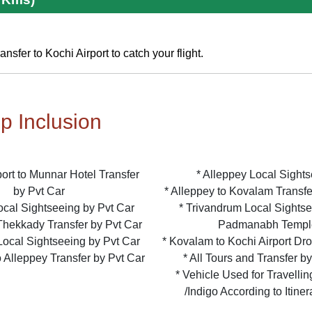
nsfer to Kochi Airport to catch your flight.
ip Inclusion
rport to Munnar Hotel Transfer
* Alleppey Local Sight
by Pvt Car
* Alleppey to Kovalam Transfe
ocal Sightseeing by Pvt Car
* Trivandrum Local Sightse
Thekkady Transfer by Pvt Car
Padmanabh Templ
Local Sightseeing by Pvt Car
* Kovalam to Kochi Airport Dr
 Alleppey Transfer by Pvt Car
* All Tours and Transfer b
* Vehicle Used for Travellin
/Indigo According to Itine