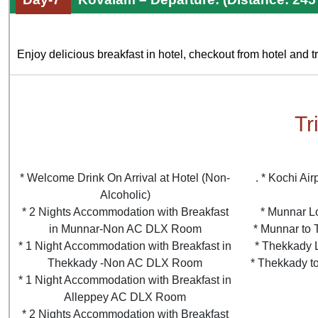
Enjoy delicious breakfast in hotel, checkout from hotel and tra
Tr
* Welcome Drink On Arrival at Hotel (Non-
. * Kochi Ai
Alcoholic)
* 2 Nights Accommodation with Breakfast
* Munnar L
in Munnar-Non AC DLX Room
* Munnar to 
* 1 Night Accommodation with Breakfast in
* Thekkady 
Thekkady -Non AC DLX Room
* Thekkady to
* 1 Night Accommodation with Breakfast in
Alleppey AC DLX Room
* 2 Nights Accommodation with Breakfast