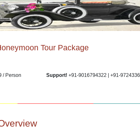
Honeymoon Tour Package
 / Person
Support!
+91-9016794322 | +91-972433
Overview