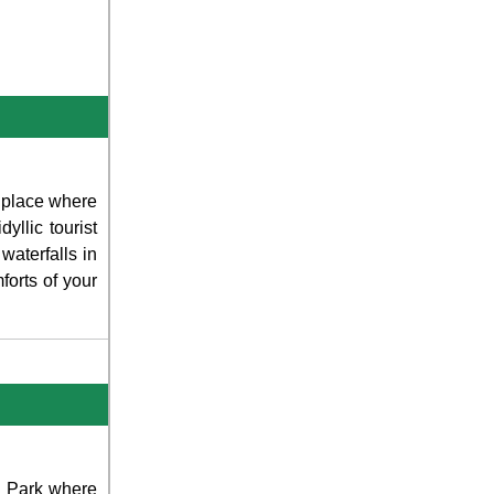
e place where
yllic tourist
waterfalls in
forts of your
al Park where