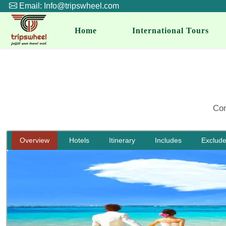
Email: Info@tripswheel.com
Home
International Tours
Com
Overview
Hotels
Itinerary
Includes
Exclud