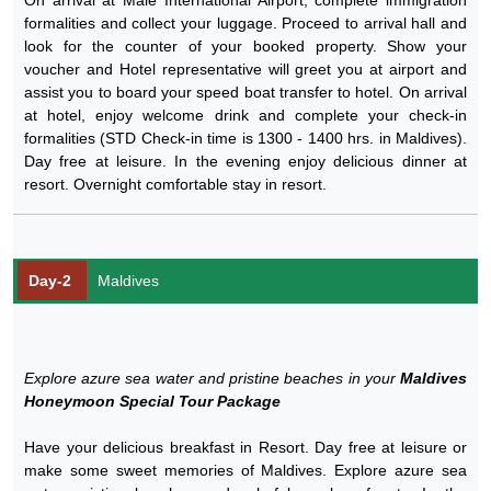
formalities and collect your luggage. Proceed to arrival hall and
look for the counter of your booked property. Show your
voucher and Hotel representative will greet you at airport and
assist you to board your speed boat transfer to hotel. On arrival
at hotel, enjoy welcome drink and complete your check-in
formalities (STD Check-in time is 1300 - 1400 hrs. in Maldives).
Day free at leisure. In the evening enjoy delicious dinner at
resort. Overnight comfortable stay in resort.
Day-2
Maldives
Explore azure sea water and pristine beaches in your
Maldives
Honeymoon Special Tour Package
Have your delicious breakfast in Resort. Day free at leisure or
make some sweet memories of Maldives. Explore azure sea