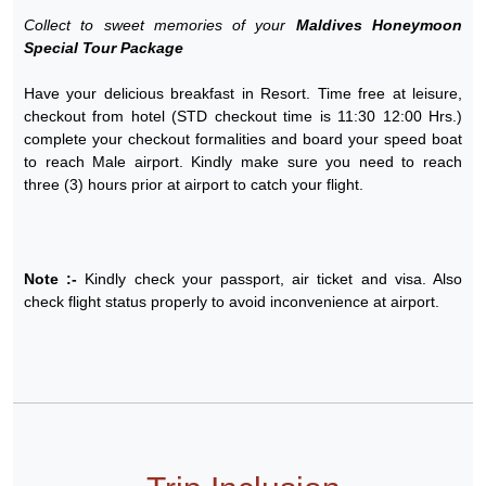
Collect to sweet memories of your
Maldives Honeymoon
Special Tour Package
Have your delicious breakfast in Resort. Time free at leisure,
checkout from hotel (STD checkout time is 11:30 12:00 Hrs.)
complete your checkout formalities and board your speed boat
to reach Male airport. Kindly make sure you need to reach
three (3) hours prior at airport to catch your flight.
Note :-
Kindly check your passport, air ticket and visa. Also
check flight status properly to avoid inconvenience at airport.