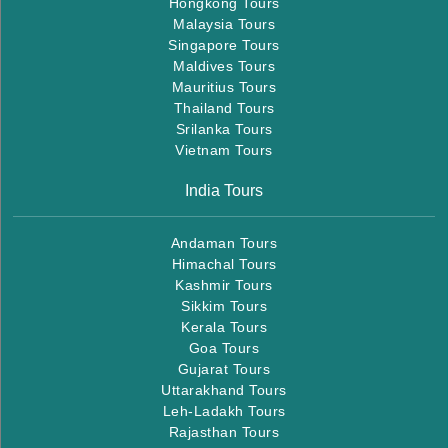
Hongkong Tours
Malaysia Tours
Singapore Tours
Maldives Tours
Mauritius Tours
Thailand Tours
Srilanka Tours
Vietnam Tours
India Tours
Andaman Tours
Himachal Tours
Kashmir Tours
Sikkim Tours
Kerala Tours
Goa Tours
Gujarat Tours
Uttarakhand Tours
Leh-Ladakh Tours
Rajasthan Tours