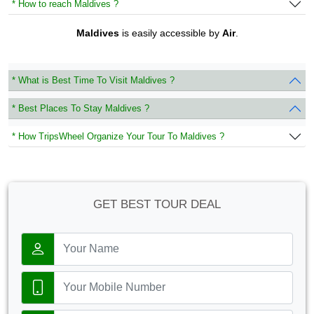
* How to reach Maldives ?
Maldives
is easily accessible by
Air
.
* What is Best Time To Visit Maldives ?
* Best Places To Stay Maldives ?
* How TripsWheel Organize Your Tour To Maldives ?
GET BEST TOUR DEAL