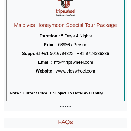
Maldives Honeymoon Special Tour Package
Duration :
5 Days 4 Nights
Price :
68999 / Person
Support!
+91-9016794322 | +91-9724336336
Email :
info@tripswheel.com
Website :
www.tripswheel.com
Note :
Current Price is Subject To Hotel Availability
*******
FAQs