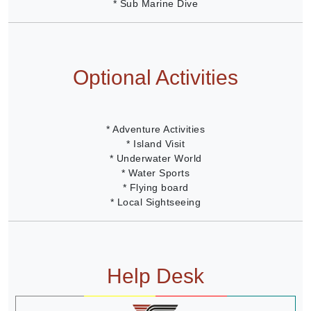
* Sub Marine Dive
Optional Activities
* Adventure Activities
* Island Visit
* Underwater World
* Water Sports
* Flying board
* Local Sightseeing
Help Desk