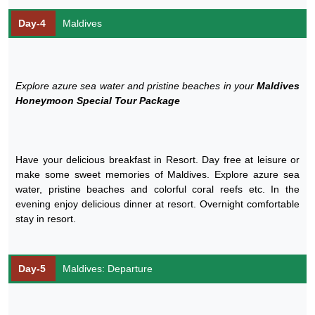
Day-4
Maldives
Explore azure sea water and pristine beaches in your
Maldives
Honeymoon Special Tour Package
Have your delicious breakfast in Resort. Day free at leisure or
make some sweet memories of Maldives. Explore azure sea
water, pristine beaches and colorful coral reefs etc. In the
evening enjoy delicious dinner at resort. Overnight comfortable
stay in resort.
Day-5
Maldives: Departure