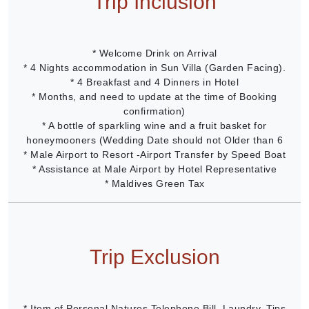
Trip Inclusion
* Welcome Drink on Arrival
* 4 Nights accommodation in Sun Villa (Garden Facing).
* 4 Breakfast and 4 Dinners in Hotel
* Months, and need to update at the time of Booking
confirmation)
* A bottle of sparkling wine and a fruit basket for
honeymooners (Wedding Date should not Older than 6
* Male Airport to Resort -Airport Transfer by Speed Boat
* Assistance at Male Airport by Hotel Representative
* Maldives Green Tax
Trip Exclusion
* Item of Personal Natures Telephone Bill, Laundry, Tips