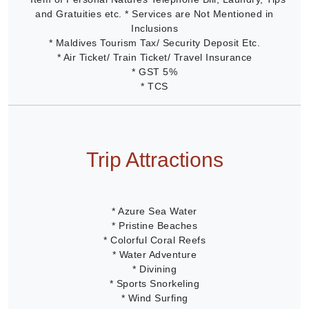
and Gratuities etc. * Services are Not Mentioned in
Inclusions
* Maldives Tourism Tax/ Security Deposit Etc.
* Air Ticket/ Train Ticket/ Travel Insurance
* GST 5%
* TCS
Trip Attractions
* Azure Sea Water
* Pristine Beaches
* Colorful Coral Reefs
* Water Adventure
* Divining
* Sports Snorkeling
* Wind Surfing