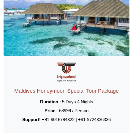
Maldives Honeymoon Special Tour Package
Duration :
5 Days 4 Nights
Price :
68999 / Person
Support!
+91-9016794322 | +91-9724336336