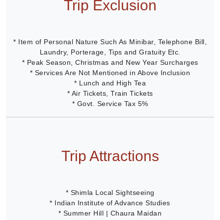
Trip Exclusion
* Item of Personal Nature Such As Minibar, Telephone Bill,
Laundry, Porterage, Tips and Gratuity Etc.
* Peak Season, Christmas and New Year Surcharges
* Services Are Not Mentioned in Above Inclusion
* Lunch and High Tea
* Air Tickets, Train Tickets
* Govt. Service Tax 5%
Trip Attractions
* Shimla Local Sightseeing
* Indian Institute of Advance Studies
* Summer Hill | Chaura Maidan