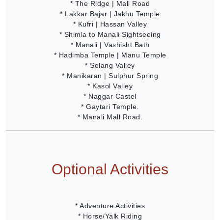
* The Ridge | Mall Road
* Lakkar Bajar | Jakhu Temple
* Kufri | Hassan Valley
* Shimla to Manali Sightseeing
* Manali | Vashisht Bath
* Hadimba Temple | Manu Temple
* Solang Valley
* Manikaran | Sulphur Spring
* Kasol Valley
* Naggar Castel
* Gaytari Temple.
* Manali Mall Road.
Optional Activities
* Adventure Activities
* Horse/Yalk Riding