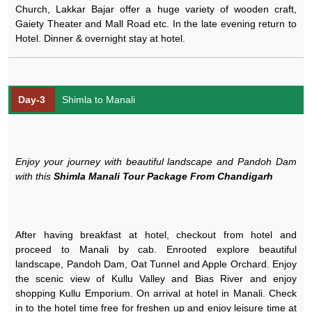
Church, Lakkar Bajar offer a huge variety of wooden craft,
Gaiety Theater and Mall Road etc. In the late evening return to
Hotel. Dinner & overnight stay at hotel.
Day-3
Shimla to Manali
Enjoy your journey with beautiful landscape and Pandoh Dam
with this
Shimla Manali Tour Package From Chandigarh
After having breakfast at hotel, checkout from hotel and
proceed to Manali by cab. Enrooted explore beautiful
landscape, Pandoh Dam, Oat Tunnel and Apple Orchard. Enjoy
the scenic view of Kullu Valley and Bias River and enjoy
shopping Kullu Emporium. On arrival at hotel in Manali. Check
in to the hotel time free for freshen up and enjoy leisure time at