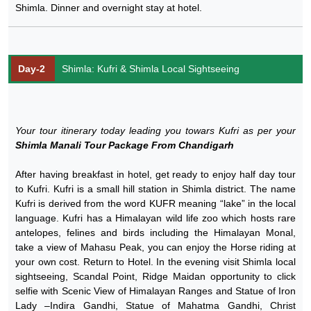
Shimla. Dinner and overnight stay at hotel.
Day-2
Shimla: Kufri & Shimla Local Sightseeing
Your tour itinerary today leading you towars Kufri as per your
Shimla Manali Tour Package From Chandigarh
After having breakfast in hotel, get ready to enjoy half day tour
to Kufri. Kufri is a small hill station in Shimla district. The name
Kufri is derived from the word KUFR meaning “lake” in the local
language. Kufri has a Himalayan wild life zoo which hosts rare
antelopes, felines and birds including the Himalayan Monal,
take a view of Mahasu Peak, you can enjoy the Horse riding at
your own cost. Return to Hotel. In the evening visit Shimla local
sightseeing, Scandal Point, Ridge Maidan opportunity to click
selfie with Scenic View of Himalayan Ranges and Statue of Iron
Lady –Indira Gandhi, Statue of Mahatma Gandhi, Christ