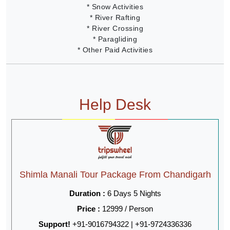
* Snow Activities
* River Rafting
* River Crossing
* Paragliding
* Other Paid Activities
Help Desk
Shimla Manali Tour Package From Chandigarh
Duration :
6 Days 5 Nights
Price :
12999 / Person
Support!
+91-9016794322 | +91-9724336336