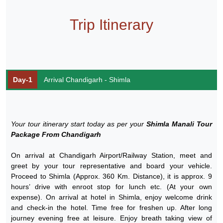
Trip Itinerary
Day-1
Arrival Chandigarh - Shimla
Your tour itinerary start today as per your
Shimla Manali Tour
Package From Chandigarh
On arrival at Chandigarh Airport/Railway Station, meet and
greet by your tour representative and board your vehicle.
Proceed to Shimla (Approx. 360 Km. Distance), it is approx. 9
hours’ drive with enroot stop for lunch etc. (At your own
expense). On arrival at hotel in Shimla, enjoy welcome drink
and check-in the hotel. Time free for freshen up. After long
journey evening free at leisure. Enjoy breath taking view of