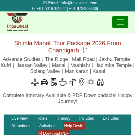
Email: Info@tripswheel.com
+91-9016794322 | +91-9724336336
Shimla Manali Tour Package 2026 From
Chandigarh
Advance Studies | The Ridge | Mall Road | Jakhu Temple |
Kufri | Hassan Valley | Manali | Vashisht | Hadimba Temple |
Solang Valley | Manikaran | Kasol
Complete Itinerary Available & PDF Downloadable! Happy
Journey!
Overview
Hotels
Itinerary
Includes
Excludes
Attractions
Activities
Help Desk!
Download PDF