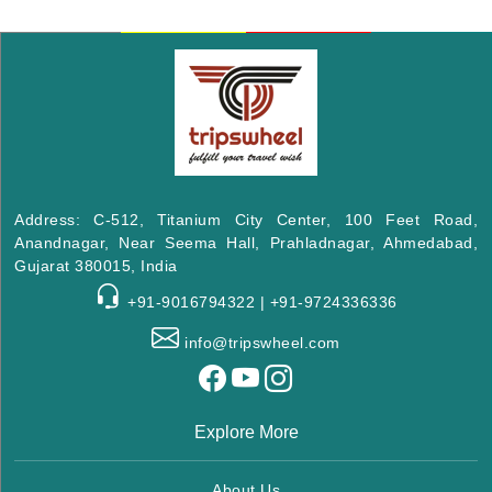
Address: C-512, Titanium City Center, 100 Feet Road,
Anandnagar, Near Seema Hall, Prahladnagar, Ahmedabad,
Gujarat 380015, India
+91-9016794322 | +91-9724336336
info@tripswheel.com
Explore More
About Us