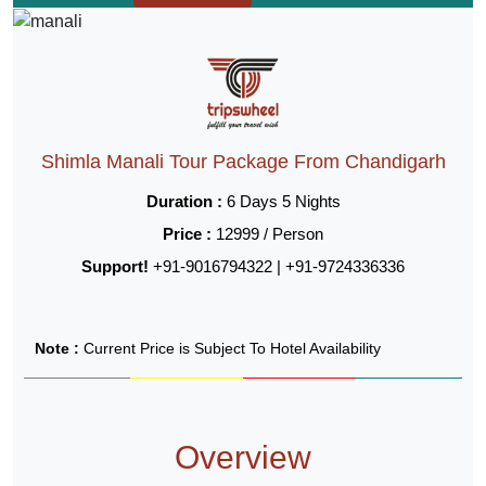
Shimla Manali Tour Package From Chandigarh
Duration :
6 Days 5 Nights
Price :
12999 / Person
Support!
+91-9016794322 | +91-9724336336
Note :
Current Price is Subject To Hotel Availability
Overview