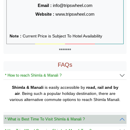
Email :
info@tripswheel.com
Website :
www.tripswheel.com
Note :
Current Price is Subject To Hotel Availability
*******
FAQs
* How to reach Shimla & Manali ?
Shimla & Manali
is easily accessible by
road, rail and by
air
. Being such a popular holiday destination, there are
various alternative commute options to reach Shimla Manali.
* What is Best Time To Visit Shimla & Manali ?