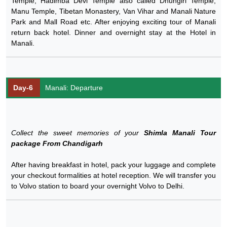
Temple, Hadimba Devi Temple also called Dhungiri Temple,
Manu Temple, Tibetan Monastery, Van Vihar and Manali Nature
Park and Mall Road etc. After enjoying exciting tour of Manali
return back hotel. Dinner and overnight stay at the Hotel in
Manali.
Day-6
Manali: Departure
Collect the sweet memories of your
Shimla Manali Tour
package From Chandigarh
After having breakfast in hotel, pack your luggage and complete
your checkout formalities at hotel reception. We will transfer you
to Volvo station to board your overnight Volvo to Delhi.