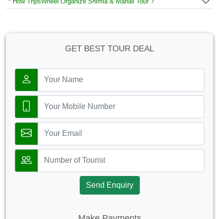
* How TripsWheel Organize Shimla & Manali Tour ?
GET BEST TOUR DEAL
Send Enquiry
Make Payments