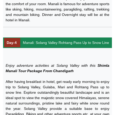
the comfort of your room. Manali is famous for adventure sports
like skiing, hiking, mountaineering, paragliding, rafting, trekking
and mountain biking. Dinner and Overnight stay will be at the
hotel in Manali.
Day-4
Manali: Solang Valley Rohtang Pass Up to Snow Line
Enjoy adventure activities at Solang Valley with this
Shimla
Manali Tour Package From Chandigarh
After having breakfast in hotel, get ready early morning to enjoy
trip to Solang Valley, Gulaba, Mari and Rohtang Pass up to
snow line. Explore outstandingly beautiful landscape and is an
ideal spot to view the majestic snow covered Himalayas, serene
natural surroundings, pristine lake and fairy white snow round
the year. Solang Valley provide a suitable base to enjoy
Paragliding, Biking and other adventure sports etc. at your own