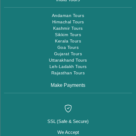
Andaman Tours
Himachal Tours
Kashmir Tours
Sikkim Tours
Kerala Tours
Goa Tours
Gujarat Tours
Uttarakhand Tours
Leh-Ladakh Tours
Rajasthan Tours
Make Payments
SSL (Safe & Secure)
We Accept