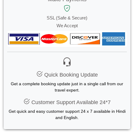
SSL (Safe & Secure)
We Accept
Quick Booking Update
Get a complete booking update just in a single call from our
travel expert.
Customer Support Available 24*7
Get quick and easy customer support 24 x 7 available in Hindi
and English.