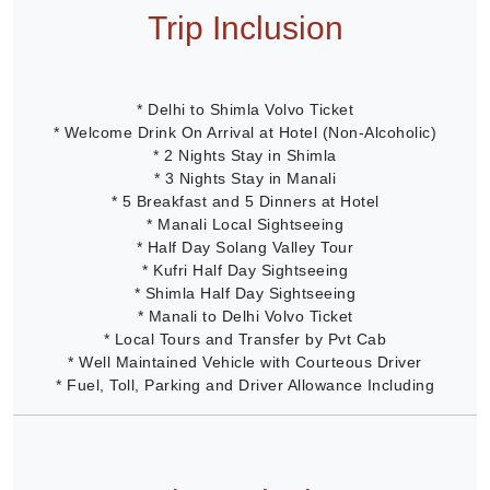
Trip Inclusion
* Delhi to Shimla Volvo Ticket
* Welcome Drink On Arrival at Hotel (Non-Alcoholic)
* 2 Nights Stay in Shimla
* 3 Nights Stay in Manali
* 5 Breakfast and 5 Dinners at Hotel
* Manali Local Sightseeing
* Half Day Solang Valley Tour
* Kufri Half Day Sightseeing
* Shimla Half Day Sightseeing
* Manali to Delhi Volvo Ticket
* Local Tours and Transfer by Pvt Cab
* Well Maintained Vehicle with Courteous Driver
* Fuel, Toll, Parking and Driver Allowance Including