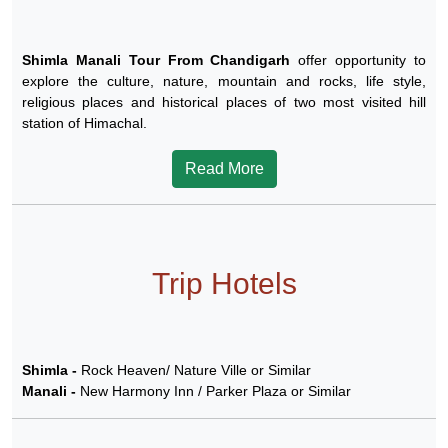
Shimla Manali Tour From Chandigarh
offer opportunity to
explore the culture, nature, mountain and rocks, life style,
religious places and historical places of two most visited hill
station of Himachal.
Read More
Trip Hotels
Shimla -
Rock Heaven/ Nature Ville or Similar
Manali -
New Harmony Inn / Parker Plaza or Similar