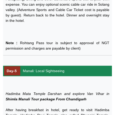
expense. You can enjoy optional scenic cable car ride in Solang
valley. (Adventure Sports and Cable Car Ticket cost is payable
by guest). Return back to the hotel. Dinner and overnight stay
in the hotel.
Note :
Rohtang Pass tour is subject to approval of NGT
permission and charges are payable by client)
Day-5
Manali: Local Sightseeing
Hadimba Mata Temple Darshan and explore Van Vihar in
Shimla Manali Tour package From Chandigarh
After having breakfast in hotel, get ready to visit Hadimba