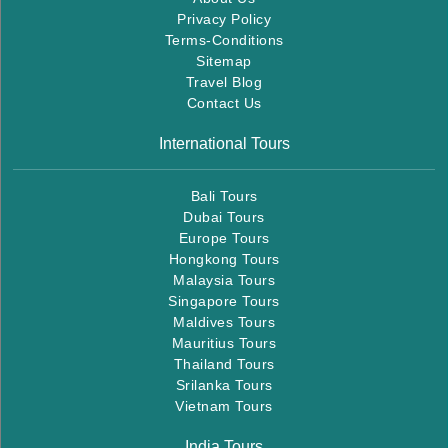
Privacy Policy
Terms-Conditions
Sitemap
Travel Blog
Contact Us
International Tours
Bali Tours
Dubai Tours
Europe Tours
Hongkong Tours
Malaysia Tours
Singapore Tours
Maldives Tours
Mauritius Tours
Thailand Tours
Srilanka Tours
Vietnam Tours
India Tours