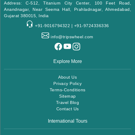
Address: C-512, Titanium City Center, 100 Feet Road,
Anandnagar, Near Seema Hall, Prahladnagar, Ahmedabad,
Gujarat 380015, India
+91-9016794322 | +91-9724336336
info@tripswheel.com
Explore More
About Us
Privacy Policy
Terms-Conditions
Sitemap
Travel Blog
Contact Us
International Tours