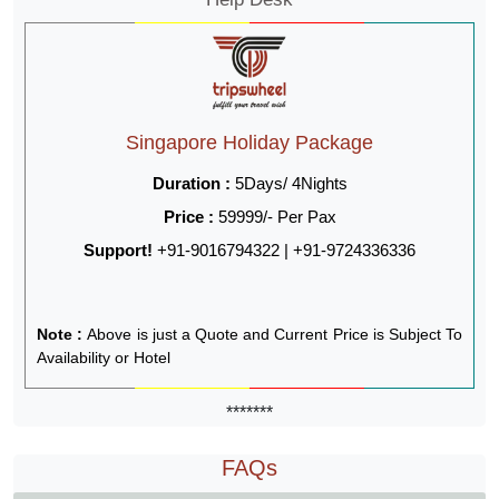
Singapore Holiday Package
Duration :
5Days/ 4Nights
Price :
59999/- Per Pax
Support!
+91-9016794322 | +91-9724336336
Note :
Above is just a Quote and Current Price is Subject To
Availability or Hotel
*******
FAQs