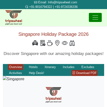
Email: Info@tripswheel.com
+91-9016794322 | +91-9724336336
Singapore Holiday Package 2026
Discover Singapore with our amazing holiday packages!
Overview
Hotels
Itinerary
Includes
Excludes
Activities
Help Desk!
Download PDF