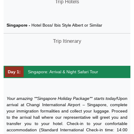
Trip Hotels
Singapore -
Hotel Boss/ Ibis Style Albert or Similar
Trip Itinerary
Day 1:
Singapore: Arrival & Night Safari Tour
Your amazing **Singapore Holiday Package** starts today!
Upon
arrival at Changi International Airport – Singapore, complete
your immigration formalities and collect your luggage. Proceed
to the arrival hall where our representative will greet you and
transfer you to your hotel. Check-in to your comfortable
accommodation (Standard International Check-in time: 14:00