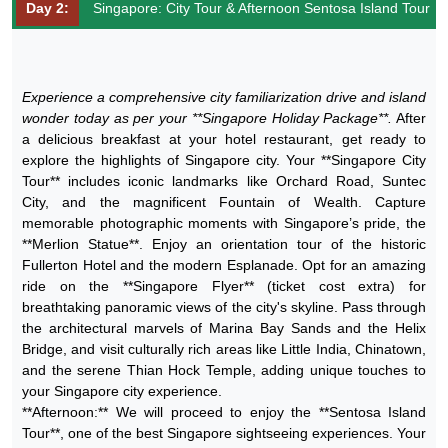
Day 2:
Singapore: City Tour & Afternoon Sentosa Island Tour
Experience a comprehensive city familiarization drive and island
wonder today as per your **Singapore Holiday Package**.
After
a delicious breakfast at your hotel restaurant, get ready to
explore the highlights of Singapore city. Your **Singapore City
Tour** includes iconic landmarks like Orchard Road, Suntec
City, and the magnificent Fountain of Wealth. Capture
memorable photographic moments with Singapore’s pride, the
**Merlion Statue**. Enjoy an orientation tour of the historic
Fullerton Hotel and the modern Esplanade. Opt for an amazing
ride on the **Singapore Flyer** (ticket cost extra) for
breathtaking panoramic views of the city's skyline. Pass through
the architectural marvels of Marina Bay Sands and the Helix
Bridge, and visit culturally rich areas like Little India, Chinatown,
and the serene Thian Hock Temple, adding unique touches to
your Singapore city experience.
**Afternoon:** We will proceed to enjoy the **Sentosa Island
Tour**, one of the best Singapore sightseeing experiences. Your