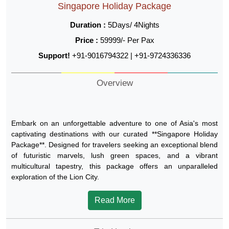
Singapore Holiday Package
Duration :
5Days/ 4Nights
Price :
59999/- Per Pax
Support!
+91-9016794322 | +91-9724336336
Overview
Embark on an unforgettable adventure to one of Asia's most
captivating destinations with our curated **Singapore Holiday
Package**. Designed for travelers seeking an exceptional blend
of futuristic marvels, lush green spaces, and a vibrant
multicultural tapestry, this package offers an unparalleled
exploration of the Lion City.
Read More