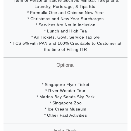
* Item of Personal Nature Such As Minibar, Telephone,
Laundry, Porterage, & Tips Etc.
* Formulla One and Chinese New Year
* Christmas and New Year Surcharges
* Services Are Not in Inclusion
* Lunch and High Tea
* Air Tickets, Govt. Service Tax 5%
* TCS 5% with PAN and 100% Creditable to Customer at
the time of Filling ITR
Optional
* Singapore Flyer Ticket
* River Wonder Tour
* Marina Bay Sands Sky Park
* Singapore Zoo
* Ice Cream Museum
* Other Paid Activities
Help Desk