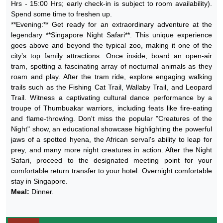
Hrs - 15:00 Hrs; early check-in is subject to room availability).
Spend some time to freshen up.
**Evening:** Get ready for an extraordinary adventure at the
legendary **Singapore Night Safari**. This unique experience
goes above and beyond the typical zoo, making it one of the
city’s top family attractions. Once inside, board an open-air
tram, spotting a fascinating array of nocturnal animals as they
roam and play. After the tram ride, explore engaging walking
trails such as the Fishing Cat Trail, Wallaby Trail, and Leopard
Trail. Witness a captivating cultural dance performance by a
troupe of Thumbuakar warriors, including feats like fire-eating
and flame-throwing. Don't miss the popular "Creatures of the
Night" show, an educational showcase highlighting the powerful
jaws of a spotted hyena, the African serval's ability to leap for
prey, and many more night creatures in action. After the Night
Safari, proceed to the designated meeting point for your
comfortable return transfer to your hotel. Overnight comfortable
stay in Singapore.
Meal:
Dinner.