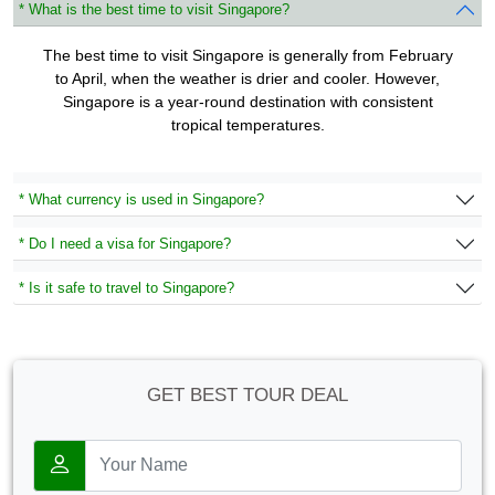
* What is the best time to visit Singapore?
The best time to visit Singapore is generally from February
to April, when the weather is drier and cooler. However,
Singapore is a year-round destination with consistent
tropical temperatures.
* What currency is used in Singapore?
* Do I need a visa for Singapore?
* Is it safe to travel to Singapore?
GET BEST TOUR DEAL