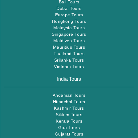
Bali Tours
Dubai Tours
Europe Tours
Hongkong Tours
Malaysia Tours
Singapore Tours
Maldives Tours
Mauritius Tours
Thailand Tours
Srilanka Tours
Vietnam Tours
India Tours
Andaman Tours
Himachal Tours
Kashmir Tours
Sikkim Tours
Kerala Tours
Goa Tours
Gujarat Tours