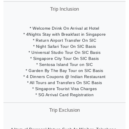
Trip Inclusion
* Welcome Drink On Arrival at Hotel
* 4Nights Stay with Breakfast in Singapore
* Return Airport Transfer On SIC
* Night Safari Tour On SIC Basis
* Universal Studio Tour On SIC Basis
* Singapore City Tour On SIC Basis
* Sentosa Island Tour on SIC
* Garden By The Bay Tour on SIC Basis
* 4 Dinners Coupons @ Indian Restaurant
* All Tours and Transfers On SIC Basis
* Singapore Tourist Visa Charges
* SG Arrival Card Registration
Trip Exclusion