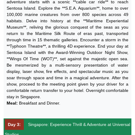
adventure starts with a scenic **cable car ride** to reach
Sentosa Island. Explore the **S.E.A. Aquarium**, home to over
100,000 marine creatures from over 800 species across 49
habitats. Delve into history at the **Maritime Experiential
Museum**, reliving the glorious conquest of the seas as you
return to the Maritime Silk Route of eras past, transported
through time in 15 thematic galleries. Encounter a storm in the
**Typhoon Theatre**, a thrilling 4D experience. End your day at
Sentosa Island with the Award-Winning Outdoor Night Show,
**Wings Of Time (WOT)**, set against the majestic open sea.
Be mesmerized by a multi-sensory presentation of water
display, laser show, fire effects, and spectacular music as you
soar through space and time in a magical adventure. After the
show, proceed to the meeting point given by your driver for a
comfortable return transfer to your hotel. Overnight comfortable
stay in Singapore.
Meal:
Breakfast and Dinner.
Day 3:
Singapore: Experience Thrill & Adventure at Universal
Studios