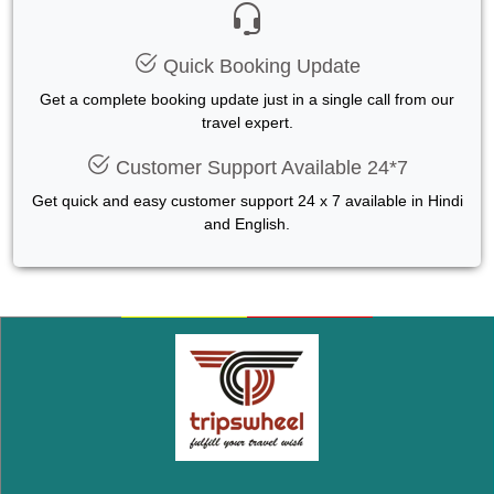
Quick Booking Update
Get a complete booking update just in a single call from our
travel expert.
Customer Support Available 24*7
Get quick and easy customer support 24 x 7 available in Hindi
and English.