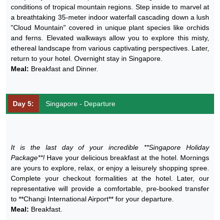
conditions of tropical mountain regions. Step inside to marvel at
a breathtaking 35-meter indoor waterfall cascading down a lush
"Cloud Mountain" covered in unique plant species like orchids
and ferns. Elevated walkways allow you to explore this misty,
ethereal landscape from various captivating perspectives. Later,
return to your hotel. Overnight stay in Singapore.
Meal:
Breakfast and Dinner.
Day 5:
Singapore - Departure
It is the last day of your incredible **Singapore Holiday
Package**!
Have your delicious breakfast at the hotel. Mornings
are yours to explore, relax, or enjoy a leisurely shopping spree.
Complete your checkout formalities at the hotel. Later, our
representative will provide a comfortable, pre-booked transfer
to **Changi International Airport** for your departure.
Meal:
Breakfast.