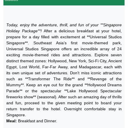
Today, enjoy the adventure, thrill, and fun of your **Singapore
Holiday Package**!
After a delicious breakfast at your hotel,
prepare for a day filled with excitement at **Universal Studios
Singapore**. Southeast Asia’s first movie-themed park,
Universal Studios Singapore offers an incredible array of 24
exciting movie-themed rides and attractions. Explore seven
distinct themed zones: Hollywood, New York, Sci-Fi City, Ancient
Egypt, Lost World, Far-Far Away, and Madagascar, each with
its own unique set of adventures. Don't miss iconic attractions
such as **Transformer The Ride** and **Revenge of the
Mummy**. Keep an eye out for the grand **Hollywood Dreams
Parade** or the spectacular **Lake Hollywood Spectacular
fireworks show** (seasonal). After such an amazing day of thrills
and fun, proceed to the given meeting point to board your
return transfer to the hotel. Overnight comfortable stay in
Singapore.
Meal:
Breakfast and Dinner.