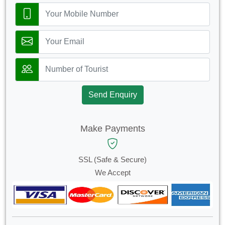
Send Enquiry
Make Payments
SSL (Safe & Secure)
We Accept