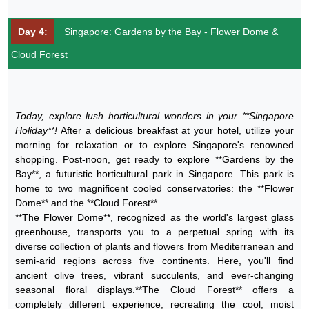
Day 4:
Singapore: Gardens by the Bay - Flower Dome &
Cloud Forest
Today, explore lush horticultural wonders in your **Singapore
Holiday**!
After a delicious breakfast at your hotel, utilize your
morning for relaxation or to explore Singapore's renowned
shopping. Post-noon, get ready to explore **Gardens by the
Bay**, a futuristic horticultural park in Singapore. This park is
home to two magnificent cooled conservatories: the **Flower
Dome** and the **Cloud Forest**.
**The Flower Dome**, recognized as the world's largest glass
greenhouse, transports you to a perpetual spring with its
diverse collection of plants and flowers from Mediterranean and
semi-arid regions across five continents. Here, you'll find
ancient olive trees, vibrant succulents, and ever-changing
seasonal floral displays.**The Cloud Forest** offers a
completely different experience, recreating the cool, moist