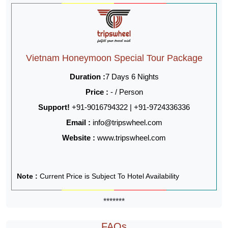
Vietnam Honeymoon Special Tour Package
Duration :
7 Days 6 Nights
Price :
- / Person
Support!
+91-9016794322 | +91-9724336336
Email :
info@tripswheel.com
Website :
www.tripswheel.com
Note :
Current Price is Subject To Hotel Availability
*******
FAQs