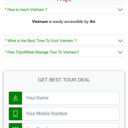
* How to reach Vietnam ?
Vietnam
is easily accessible by
Air
.
* What is the Best Time To Visit Vietnam ?
* How TripsWheel Manage Tour To Vietnam?
GET BEST TOUR DEAL