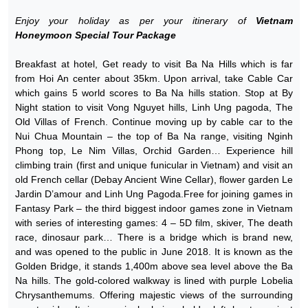
Enjoy your holiday as per your itinerary of
Vietnam
Honeymoon Special Tour Package
Breakfast at hotel, Get ready to visit Ba Na Hills which is far
from Hoi An center about 35km. Upon arrival, take Cable Car
which gains 5 world scores to Ba Na hills station. Stop at By
Night station to visit Vong Nguyet hills, Linh Ung pagoda, The
Old Villas of French. Continue moving up by cable car to the
Nui Chua Mountain – the top of Ba Na range, visiting Nginh
Phong top, Le Nim Villas, Orchid Garden… Experience hill
climbing train (first and unique funicular in Vietnam) and visit an
old French cellar (Debay Ancient Wine Cellar), flower garden Le
Jardin D’amour and Linh Ung Pagoda.Free for joining games in
Fantasy Park – the third biggest indoor games zone in Vietnam
with series of interesting games: 4 – 5D film, skiver, The death
race, dinosaur park… There is a bridge which is brand new,
and was opened to the public in June 2018. It is known as the
Golden Bridge, it stands 1,400m above sea level above the Ba
Na hills. The gold-colored walkway is lined with purple Lobelia
Chrysanthemums. Offering majestic views of the surrounding