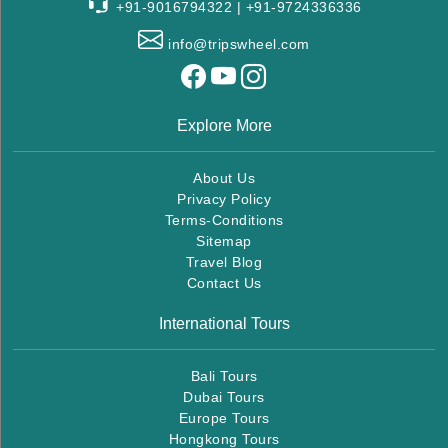
+91-9016794322 | +91-9724336336
info@tripswheel.com
Explore More
About Us
Privacy Policy
Terms-Conditions
Sitemap
Travel Blog
Contact Us
International Tours
Bali Tours
Dubai Tours
Europe Tours
Hongkong Tours