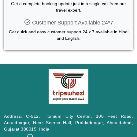
Get a complete booking update just in a single call from our
travel expert.
Customer Support Available 24*7
Get quick and easy customer support 24 x 7 available in Hindi
and English.
Address: C-512, Titanium City Center, 100 Feet Road,
Anandnagar, Near Seema Hall, Prahladnagar, Ahmedabad,
Gujarat 380015, India