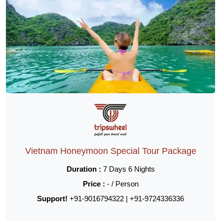
Vietnam Honeymoon Special Tour Package
Duration :
7 Days 6 Nights
Price :
- / Person
Support!
+91-9016794322 | +91-9724336336