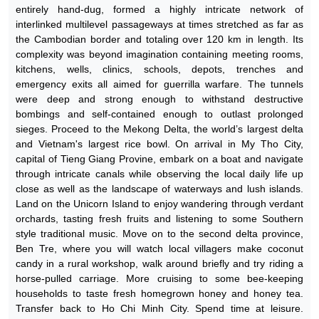
entirely hand-dug, formed a highly intricate network of
interlinked multilevel passageways at times stretched as far as
the Cambodian border and totaling over 120 km in length. Its
complexity was beyond imagination containing meeting rooms,
kitchens, wells, clinics, schools, depots, trenches and
emergency exits all aimed for guerrilla warfare. The tunnels
were deep and strong enough to withstand destructive
bombings and self-contained enough to outlast prolonged
sieges. Proceed to the Mekong Delta, the world’s largest delta
and Vietnam's largest rice bowl. On arrival in My Tho City,
capital of Tieng Giang Provine, embark on a boat and navigate
through intricate canals while observing the local daily life up
close as well as the landscape of waterways and lush islands.
Land on the Unicorn Island to enjoy wandering through verdant
orchards, tasting fresh fruits and listening to some Southern
style traditional music. Move on to the second delta province,
Ben Tre, where you will watch local villagers make coconut
candy in a rural workshop, walk around briefly and try riding a
horse-pulled carriage. More cruising to some bee-keeping
households to taste fresh homegrown honey and honey tea.
Transfer back to Ho Chi Minh City. Spend time at leisure.