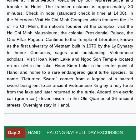
transfer to Hotel. The transfer distance is approximately 30
minutes. Check in hotel (standard check in time at 14:00). In
the Afternoon Visit Ho Chi Minh Complex which features the life
of Ho Chi Minh, the nation’s founder. At the complex, visit the
Ho Chi Minh Mausoleum, the colonial Presidential Palace, the
One Pillar Pagoda. Continue to the Temple of Literature, known
as the first university of Vietnam built in 1070 by the Ly Dynasty
to honor Confucius, sages and outstanding Vietnamese
scholars. Visit Hoan Kiem Lake and Ngoc Son Temple located
on an islet in the lake. Hoan Kiem Lake is the center point of
Hanoi and home to a rare endangered giant turtle species. Its
name “Returned Sword” comes from a legend of a sacred
sword being lent to an ancient Vietnamese King by a holy turtle
from the lake and later returned to the turtle. Aboard on electric
car (green car) driver leisure in the Old Quarter of 36 ancient
streets. Overnight stay in Hanoi.
Day-2
HANOI – HALONG BAY FULL DAY EXCURSION