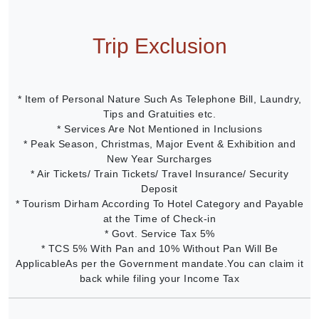
Trip Exclusion
* Item of Personal Nature Such As Telephone Bill, Laundry,
Tips and Gratuities etc.
* Services Are Not Mentioned in Inclusions
* Peak Season, Christmas, Major Event & Exhibition and
New Year Surcharges
* Air Tickets/ Train Tickets/ Travel Insurance/ Security
Deposit
* Tourism Dirham According To Hotel Category and Payable
at the Time of Check-in
* Govt. Service Tax 5%
* TCS 5% With Pan and 10% Without Pan Will Be
ApplicableAs per the Government mandate.You can claim it
back while filing your Income Tax