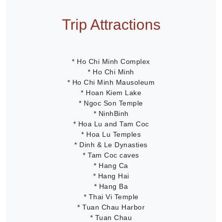
Trip Attractions
* Ho Chi Minh Complex
* Ho Chi Minh
* Ho Chi Minh Mausoleum
* Hoan Kiem Lake
* Ngoc Son Temple
* NinhBinh
* Hoa Lu and Tam Coc
* Hoa Lu Temples
* Dinh & Le Dynasties
* Tam Coc caves
* Hang Ca
* Hang Hai
* Hang Ba
* Thai Vi Temple
* Tuan Chau Harbor
* Tuan Chau