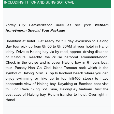
INCLUDING TI TOP AND SUNG SOT CAVE
Today City Familiarization drive as per your
Vietnam
Honeymoon Special Tour Package
Breakfast at hotel. Get ready for full day excursion to Halong
Bay.Tour pick up from 8h 00 to 8h 30AM at your hotel in Hanoi
lobby. Drive to Halong bay via by road, approx. driving distance
of 2.5hours. Reachto the cruise harborat aroundmid-noon.
Check in the cruise and is cover Halong bay in 6 hours boat
tour. Passby Hon Ga Choi Island,Famous rock which is the
symbol of Halong. Visit Ti Top Is landand beach where you can
enjoy swimming or hike up to top hill(400 steps) to have
panoramic view of Halong bay. Kayaking or Bamboo boat visit
to Luon Cave. Sung Sot Cave, HalongBay Vietnam. Visit the
best cave of Halong bay. Return transfer to hotel. Overnight in
Hanoi.