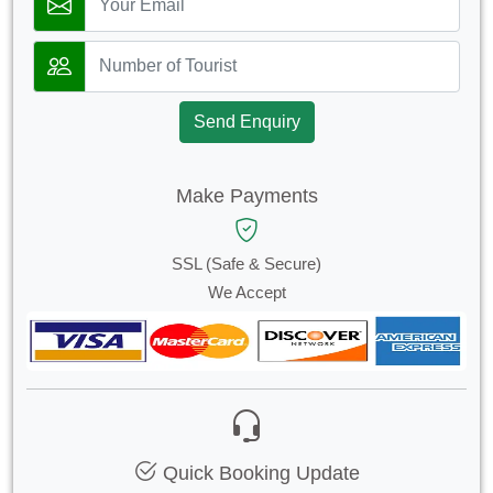
Send Enquiry
Make Payments
SSL (Safe & Secure)
We Accept
Quick Booking Update