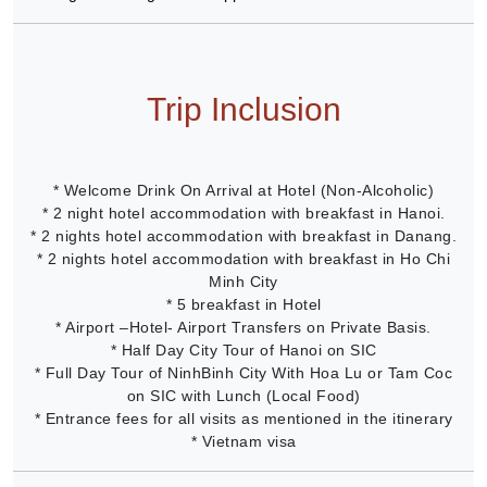
Trip Inclusion
* Welcome Drink On Arrival at Hotel (Non-Alcoholic)
* 2 night hotel accommodation with breakfast in Hanoi.
* 2 nights hotel accommodation with breakfast in Danang.
* 2 nights hotel accommodation with breakfast in Ho Chi
Minh City
* 5 breakfast in Hotel
* Airport –Hotel- Airport Transfers on Private Basis.
* Half Day City Tour of Hanoi on SIC
* Full Day Tour of NinhBinh City With Hoa Lu or Tam Coc
on SIC with Lunch (Local Food)
* Entrance fees for all visits as mentioned in the itinerary
* Vietnam visa