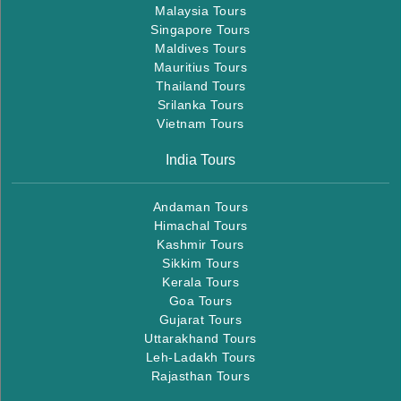
Malaysia Tours
Singapore Tours
Maldives Tours
Mauritius Tours
Thailand Tours
Srilanka Tours
Vietnam Tours
India Tours
Andaman Tours
Himachal Tours
Kashmir Tours
Sikkim Tours
Kerala Tours
Goa Tours
Gujarat Tours
Uttarakhand Tours
Leh-Ladakh Tours
Rajasthan Tours