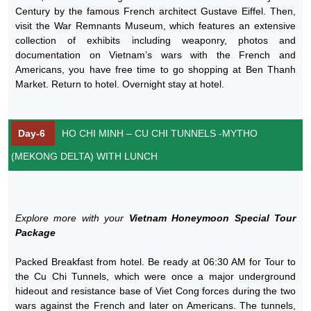
Century by the famous French architect Gustave Eiffel. Then,
visit the War Remnants Museum, which features an extensive
collection of exhibits including weaponry, photos and
documentation on Vietnam’s wars with the French and
Americans, you have free time to go shopping at Ben Thanh
Market. Return to hotel. Overnight stay at hotel.
Day-6
HO CHI MINH – CU CHI TUNNELS -MYTHO
(MEKONG DELTA) WITH LUNCH
Explore more with your
Vietnam Honeymoon Special Tour
Package
Packed Breakfast from hotel. Be ready at 06:30 AM for Tour to
the Cu Chi Tunnels, which were once a major underground
hideout and resistance base of Viet Cong forces during the two
wars against the French and later on Americans. The tunnels,