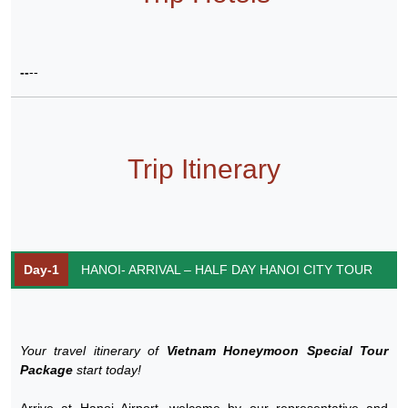
--
--
Trip Itinerary
Day-1
HANOI- ARRIVAL – HALF DAY HANOI CITY TOUR
Your travel itinerary of
Vietnam Honeymoon Special Tour
Package
start today!
Arrive at Hanoi Airport, welcome by our representative and