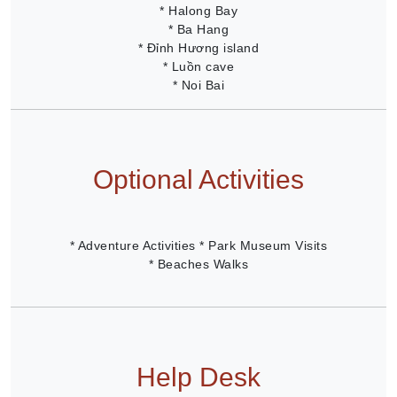
* Halong Bay
* Ba Hang
* Đỉnh Hương island
* Luồn cave
* Noi Bai
Optional Activities
* Adventure Activities * Park Museum Visits
* Beaches Walks
Help Desk