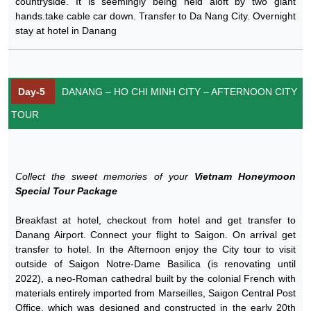
countryside. It is seemingly being held aloft by two giant
hands.take cable car down. Transfer to Da Nang City. Overnight
stay at hotel in Danang
Day-5
DANANG – HO CHI MINH CITY – AFTERNOON CITY
TOUR
Collect the sweet memories of your
Vietnam Honeymoon
Special Tour Package
Breakfast at hotel, checkout from hotel and get transfer to
Danang Airport. Connect your flight to Saigon. On arrival get
transfer to hotel. In the Afternoon enjoy the City tour to visit
outside of Saigon Notre-Dame Basilica (is renovating until
2022), a neo-Roman cathedral built by the colonial French with
materials entirely imported from Marseilles, Saigon Central Post
Office, which was designed and constructed in the early 20th