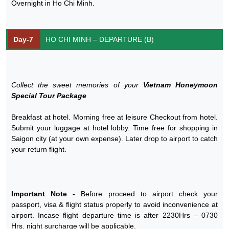
Overnight in Ho Chi Minh.
Day-7
HO CHI MINH – DEPARTURE (B)
Collect the sweet memories of your
Vietnam Honeymoon
Special Tour Package
Breakfast at hotel. Morning free at leisure Checkout from hotel.
Submit your luggage at hotel lobby. Time free for shopping in
Saigon city (at your own expense). Later drop to airport to catch
your return flight.
Important Note -
Before proceed to airport check your
passport, visa & flight status properly to avoid inconvenience at
airport. Incase flight departure time is after 2230Hrs – 0730
Hrs. night surcharge will be applicable.