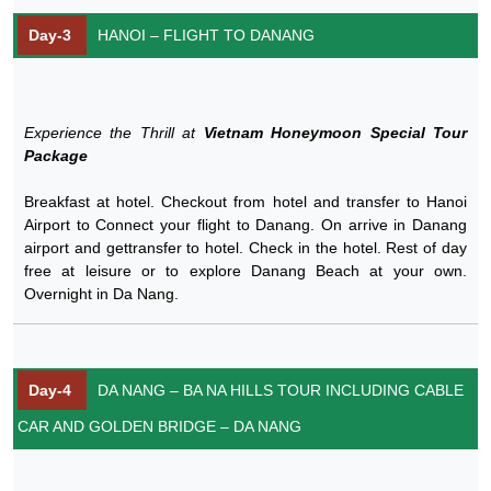
Day-3
HANOI – FLIGHT TO DANANG
Experience the Thrill at
Vietnam Honeymoon Special Tour
Package
Breakfast at hotel. Checkout from hotel and transfer to Hanoi
Airport to Connect your flight to Danang. On arrive in Danang
airport and gettransfer to hotel. Check in the hotel. Rest of day
free at leisure or to explore Danang Beach at your own.
Overnight in Da Nang.
Day-4
DA NANG – BA NA HILLS TOUR INCLUDING CABLE
CAR AND GOLDEN BRIDGE – DA NANG