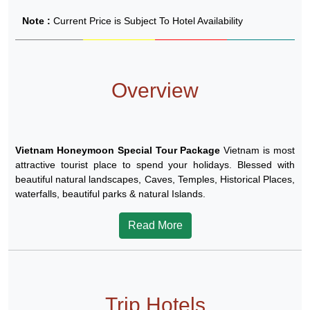
Note :
Current Price is Subject To Hotel Availability
Overview
Vietnam Honeymoon Special Tour Package
Vietnam is most
attractive tourist place to spend your holidays. Blessed with
beautiful natural landscapes, Caves, Temples, Historical Places,
waterfalls, beautiful parks & natural Islands.
Read More
Trip Hotels