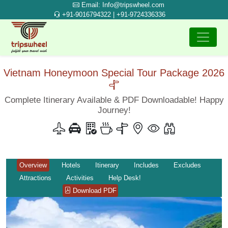
Email: Info@tripswheel.com
+91-9016794322 | +91-9724336336
Vietnam Honeymoon Special Tour Package 2026
Complete Itinerary Available & PDF Downloadable! Happy
Journey!
Overview
Hotels
Itinerary
Includes
Excludes
Attractions
Activities
Help Desk!
Download PDF