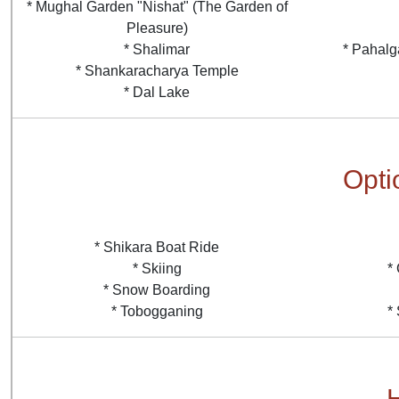
* Mughal Garden "Nishat" (The Garden of
Pleasure)
* Shalimar
* Pahalg
* Shankaracharya Temple
* Dal Lake
Optio
* Shikara Boat Ride
* Skiing
*
* Snow Boarding
* Tobogganing
*