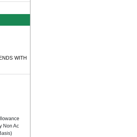
UR ENDS WITH
Allowance
By Non Ac
Basis)