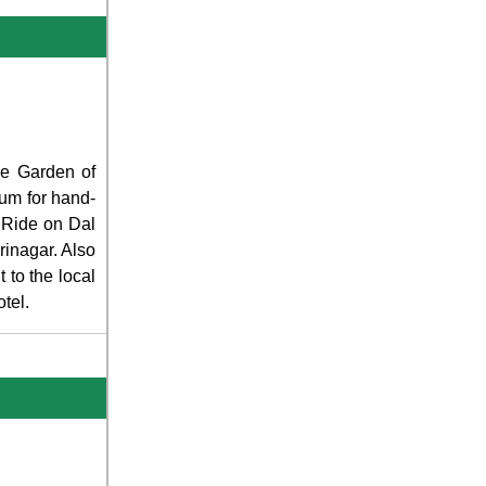
The Garden of
ium for hand-
t Ride on Dal
rinagar. Also
 to the local
tel.