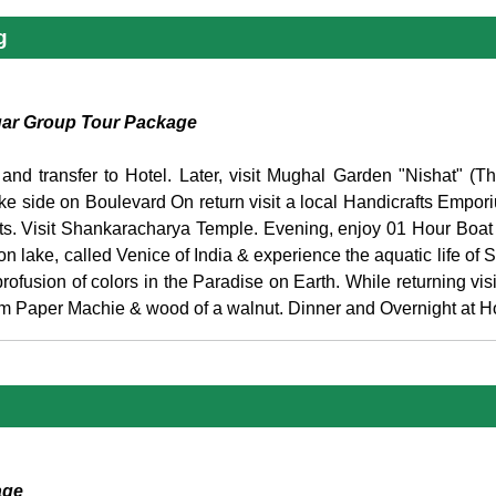
g
gar Group Tour Package
 and transfer to Hotel. Later, visit Mughal Garden "Nishat" (
ke side on Boulevard On return visit a local Handicrafts Empor
ents. Visit Shankaracharya Temple. Evening, enjoy 01 Hour Boa
lake, called Venice of India & experience the aquatic life of S
fusion of colors in the Paradise on Earth. While returning visit
rom Paper Machie & wood of a walnut. Dinner and Overnight at Ho
age