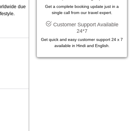
worldwide due
Get a complete booking update just in a
single call from our travel expert.
festyle.
Customer Support Available
24*7
Get quick and easy customer support 24 x 7
available in Hindi and English.