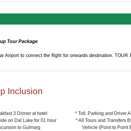
oup Tour Package
gar Airport to connect the flight for onwards destination. TO
ip Inclusion
akfast 3 Dinner at hotel
* Toll, Parking and Driver 
ide on Dal Lake for 01 hour
* All Tours and Transfers 
xcursion to Gulmarg
Vehicle (Point to Point 