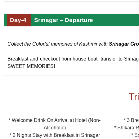
Day-4
Srinagar – Departure
Collect the Colorful memories of Kashmir with
Srinagar Gr
Breakfast and checkout from house boat, transfer to Srina
SWEET MEMORIES!
Tr
* Welcome Drink On Arrival at Hotel (Non-
* 3 Bre
Alcoholic)
* Shikara R
* 2 Nights Stay with Breakfast in Srinagar
* E