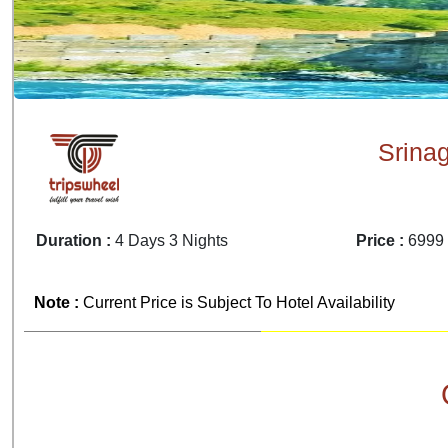
Srina
Duration :
4 Days 3 Nights
Price :
6999 
Note :
Current Price is Subject To Hotel Availability