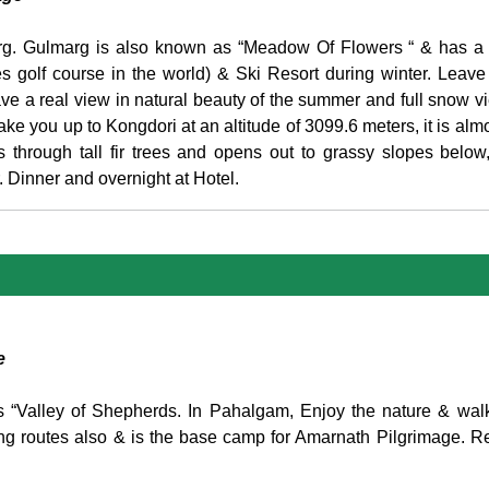
marg. Gulmarg is also known as “Meadow Of Flowers “ & has a
s golf course in the world) & Ski Resort during winter. Leave
e a real view in natural beauty of the summer and full snow vi
ke you up to Kongdori at an altitude of 3099.6 meters, it is almos
s through tall fir trees and opens out to grassy slopes below
. Dinner and overnight at Hotel.
e
 as “Valley of Shepherds. In Pahalgam, Enjoy the nature & wal
ng routes also & is the base camp for Amarnath Pilgrimage. Re