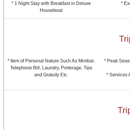
* 1 Night Stay with Breakfast in Deluxe
* Ex
Houseboat
Tr
* Item of Personal Nature Such As Minibar,
* Peak Seas
Telephone Bill, Laundry, Porterage, Tips
and Gratuity Etc.
* Services
Tri