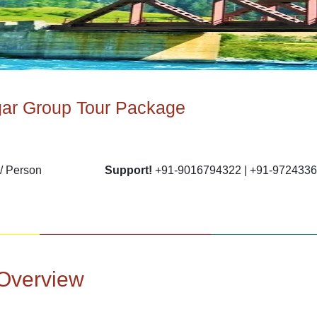
gar Group Tour Package
/ Person
Support!
+91-9016794322 | +91-972433
Overview