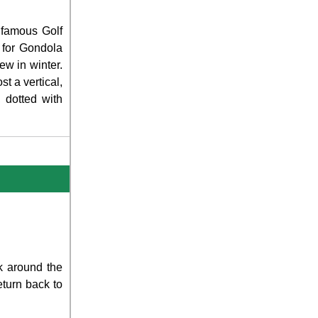
 famous Golf
 for Gondola
ew in winter.
t a vertical,
, dotted with
k around the
turn back to