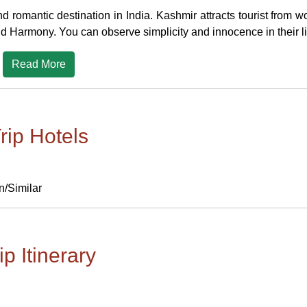
d romantic destination in India. Kashmir attracts tourist from 
nd Harmony. You can observe simplicity and innocence in their li
Read More
rip Hotels
n/Similar
ip Itinerary