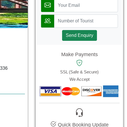
Send Enquiry
Make Payments
6336
SSL (Safe & Secure)
We Accept
Quick Booking Update