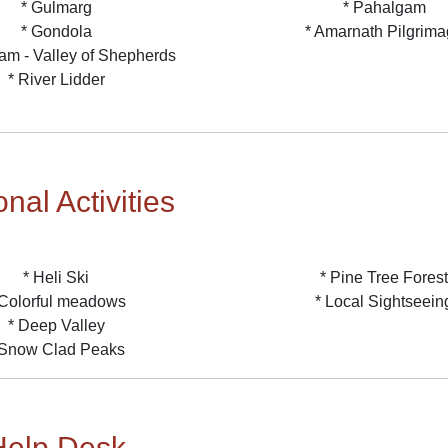
* Gulmarg
* Pahalgam
* Gondola
* Amarnath Pilgrim
am - Valley of Shepherds
* River Lidder
nal Activities
* Heli Ski
* Pine Tree Forest
 Colorful meadows
* Local Sightseein
* Deep Valley
 Snow Clad Peaks
Help Desk