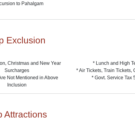
cursion to Pahalgam
ip Exclusion
on, Christmas and New Year
* Lunch and High T
Surcharges
* Air Tickets, Train Tickets
 Are Not Mentioned in Above
* Govt. Service Tax
Inclusion
p Attractions