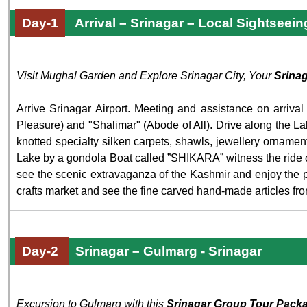
Day-1
Arrival – Srinagar – Local Sightseein
Visit Mughal Garden and Explore Srinagar City, Your
Srina
Arrive Srinagar Airport. Meeting and assistance on arrival
Pleasure) and "Shalimar" (Abode of All). Drive along the La
knotted specialty silken carpets, shawls, jewellery ornam
Lake by a gondola Boat called ”SHIKARA” witness the ride on 
see the scenic extravaganza of the Kashmir and enjoy the pro
crafts market and see the fine carved hand-made articles f
Day-2
Srinagar – Gulmarg - Srinagar
Excursion to Gulmarg with this
Srinagar Group Tour Pack