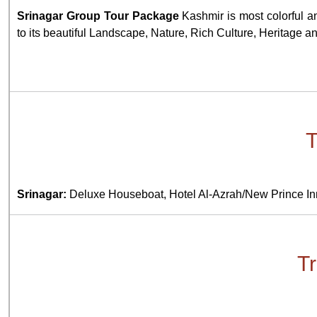
Srinagar Group Tour Package
Kashmir is most colorful an
to its beautiful Landscape, Nature, Rich Culture, Heritage a
T
Srinagar:
Deluxe Houseboat, Hotel Al-Azrah/New Prince In
Tr