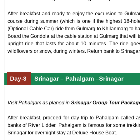
After breakfast and ready to enjoy the excursion to Gul
course during summer (which is one if the highest 18-hole
(Optional Cable Car) ride from Gulmarg to Khilanmarg to hav
Board the Gondola at the cable station at Gulmarg that will ta
upright ride that lasts for about 10 minutes. The ride goe
wildflowers or snow, during winters. Return bank to Srinagar
Day-3
Srinagar – Pahalgam –Srinagar
Visit Pahalgam as planed in
Srinagar Group Tour Packag
After breakfast, proceed for day trip to Pahalgam called
banks of River Lidder. Pahalgam is famous for some trekki
Srinagar for overnight stay at Deluxe House Boat.