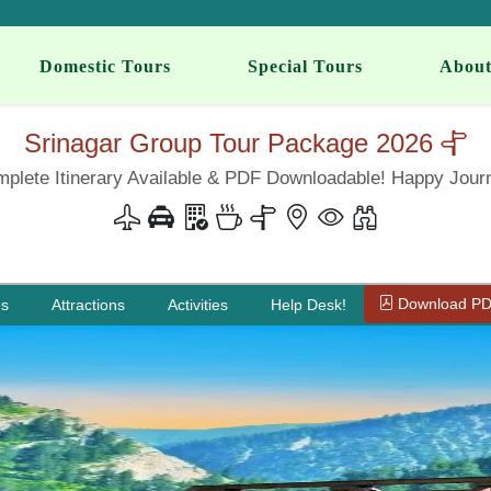
Domestic Tours
Special Tours
About
Srinagar Group Tour Package 2026
plete Itinerary Available & PDF Downloadable! Happy Jour
Download P
es
Attractions
Activities
Help Desk!