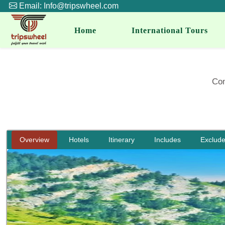
Email: Info@tripswheel.com
Home
International Tours
Com
Overview
Hotels
Itinerary
Includes
Exclud