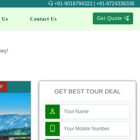
+91-9016794322 | +91-9724336336
Get Quote
 Us
Contact Us
ney!
DF
GET BEST TOUR DEAL